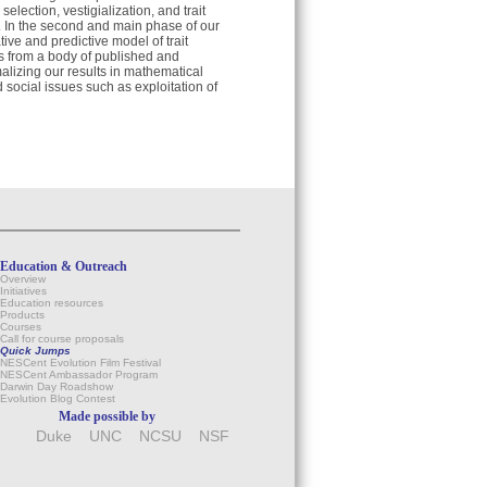
lection, vestigialization, and trait
n. In the second and main phase of our
ive and predictive model of trait
ns from a body of published and
alizing our results in mathematical
 social issues such as exploitation of
Education & Outreach
Overview
Initiatives
Education resources
Products
Courses
Call for course proposals
Quick Jumps
NESCent Evolution Film Festival
NESCent Ambassador Program
Darwin Day Roadshow
Evolution Blog Contest
Made possible by
Duke
UNC
NCSU
NSF