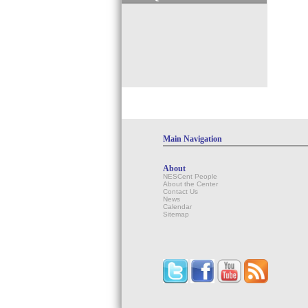
Main Navigation
About
NESCent People
About the Center
Contact Us
News
Calendar
Sitemap