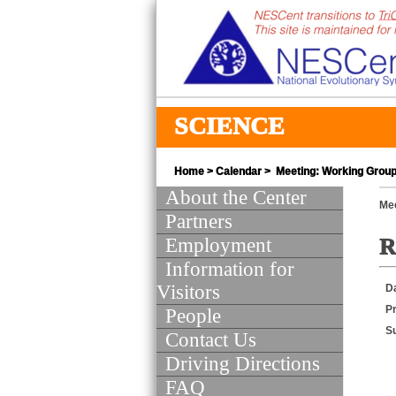
SCIENCE
Home
>
Calendar
> Meeting: Working Group 
About the Center
Mee
Partners
Employment
R
Information for
Visitors
D
Pr
People
S
Contact Us
Driving Directions
FAQ