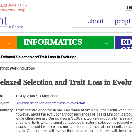
about
peopl
INFORMATICS
ED
O
Relaxed Selection and Trait Loss in Evolution
ting: Working Group
elaxed Selection and Trait Loss in Evolu
ate
1-May-2008 ~ 3-May-2008
oject
Relaxed selection and trait loss in evolution
ummary
Traits that are adaptive in one environment often are less useful when t
however, about the evolutionary consequences of loss of function, particu
while others persist. Our goal as a NESCent working group is to investigat
or suite of traits when a significant source of natural selection is relaxe
issues in broad taxonomic scope, considering factors at the genetic, de
levels. Our research will involve three phases. In the first we will devel