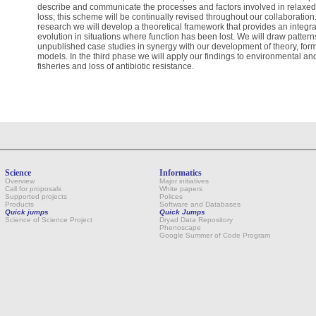
describe and communicate the processes and factors involved in relaxed se
loss; this scheme will be continually revised throughout our collaboratio
research we will develop a theoretical framework that provides an integrat
evolution in situations where function has been lost. We will draw patter
unpublished case studies in synergy with our development of theory, form
models. In the third phase we will apply our findings to environmental and
fisheries and loss of antibiotic resistance.
Science
Informatics
Overview
Major initiatives
Call for proposals
White papers
Supported projects
Polices
Products
Software and Databases
Quick jumps
Quick Jumps
Science of Science Project
Dryad Data Repository
Phenoscape
Google Summer of Code Program