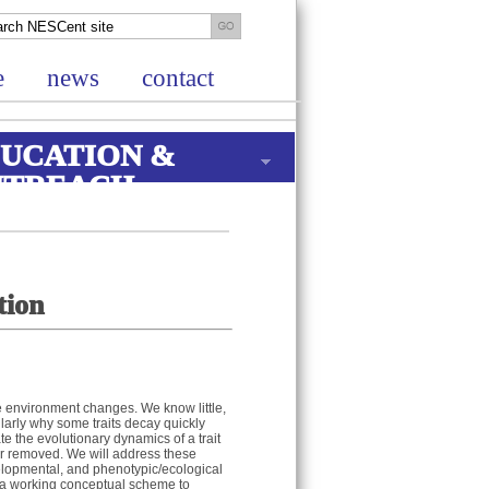
e
news
contact
UCATION &
UTREACH
tion
he environment changes. We know little,
larly why some traits decay quickly
e the evolutionary dynamics of a trait
d or removed. We will address these
velopmental, and phenotypic/ecological
op a working conceptual scheme to