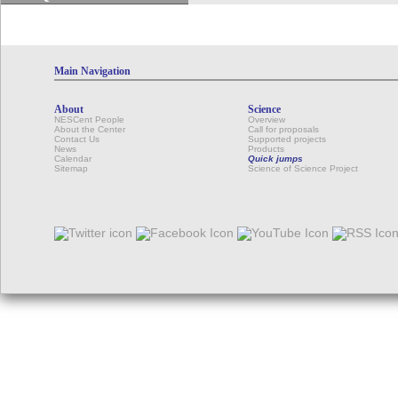
Main Navigation
About
Science
NESCent People
Overview
About the Center
Call for proposals
Contact Us
Supported projects
News
Products
Calendar
Quick jumps
Sitemap
Science of Science Project