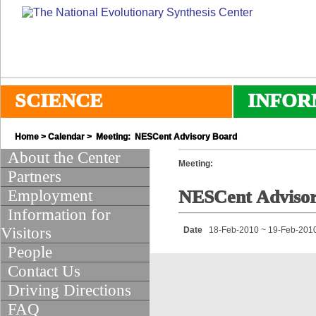
SCIENCE
INFOR
Home
>
Calendar
> Meeting: NESCent Advisory Board
About the Center
Meeting:
Partners
Employment
NESCent Adviso
Information for
Visitors
Date
18-Feb-2010 ~ 19-Feb-201
People
Contact Us
Driving Directions
FAQ