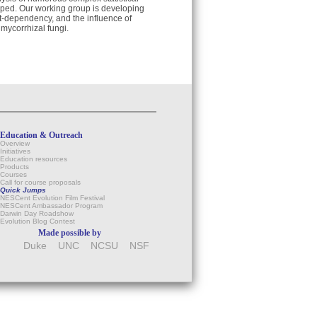
ped. Our working group is developing
t-dependency, and the influence of
mycorrhizal fungi.
Education & Outreach
Overview
Initiatives
Education resources
Products
Courses
Call for course proposals
Quick Jumps
NESCent Evolution Film Festival
NESCent Ambassador Program
Darwin Day Roadshow
Evolution Blog Contest
Made possible by
Duke
UNC
NCSU
NSF