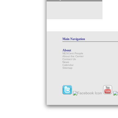
Main Navigation
About
NESCent People
About the Center
Contact Us
News
Calendar
Sitemap