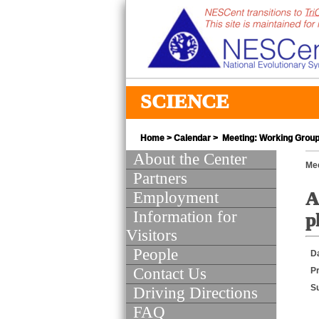
SCIENCE
Home
>
Calendar
> Meeting: Working Group 
About the Center
Mee
Partners
Employment
A
Information for
p
Visitors
People
D
Contact Us
Pr
S
Driving Directions
FAQ