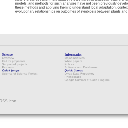
models, and methods for such analyses have not been previously develo
these methods and applying them to understand local adaptation, contex
evolutionary relationships on outcomes of symbiosis between plants and 
Science
Informatics
Overview
Major initiatives
Call for proposals
White papers
Supported projects
Polices
Products
Software and Databases
Quick jumps
Quick Jumps
Science of Science Project
Dryad Data Repository
Phenoscape
Google Summer of Code Program