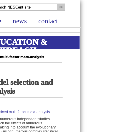
e
news
contact
UCATION &
UTREACH
multi-factor meta-analysis
el selection and
lysis
ixed multi-factor meta-analysis
om numerous independent studies.
ich the effects of numerous
taking into account the evolutionary
lysis of numerous complex statistical