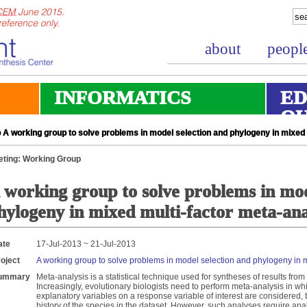
about
peopl
INFORMATICS
ED
O
A working group to solve problems in model selection and phylogeny in mixed 
ting: Working Group
 working group to solve problems in mod
hylogeny in mixed multi-factor meta-ana
ate
17-Jul-2013 ~ 21-Jul-2013
oject
A working group to solve problems in model selection and phylogeny in m
ummary
Meta-analysis is a statistical technique used for syntheses of results fr
Increasingly, evolutionary biologists need to perform meta-analysis in wh
explanatory variables on a response variable of interest are considered, 
history of the species in the dataset. However, such analyses require ana