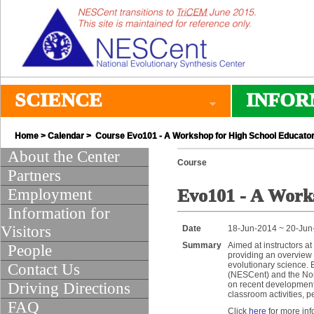
SCIENCE
INFOR
Home
>
Calendar
> Course Evo101 - A Workshop for High School Educato
About the Center
Course
Partners
Employment
Evo101 - A Works
Information for
Visitors
Date
18-Jun-2014 ~ 20-Jun
Summary
Aimed at instructors at
People
providing an overview 
evolutionary science. 
Contact Us
(NESCent) and the Nor
Driving Directions
on recent developments
classroom activities, 
FAQ
Click
here
for more inf