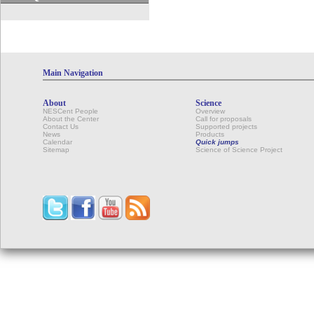
Main Navigation
About
Science
NESCent People
Overview
About the Center
Call for proposals
Contact Us
Supported projects
News
Products
Calendar
Quick jumps
Sitemap
Science of Science Project