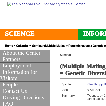
SCIENCE
INFOR
Home
>
Calendar
> Seminar (Multiple Mating + Recombination) x Genetic Ar
About the Center
Seminar
Partners
Employment
(Multiple Mating
Information for
= Genetic Diversi
Visitors
People
Speaker
Olav Rueppell 
Contact Us
Date
6-Apr-2011
Summary
Wednesday, 12:
Driving Directions
Street, Suite 
FAQ