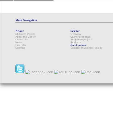
Main Navigation
About
Science
NESCent People
Overview
About the Center
Call for proposals
Contact Us
Supported projects
News
Products
Calendar
Quick jumps
Sitemap
Science of Science Project