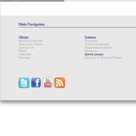
Main Navigation
About
Science
NESCent People
Overview
About the Center
Call for proposals
Contact Us
Supported projects
News
Products
Calendar
Quick jumps
Sitemap
Science of Science Project