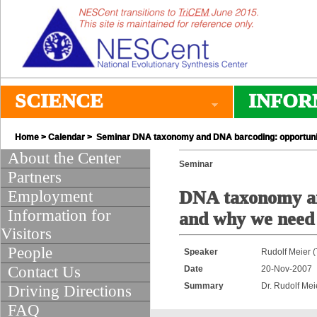
SCIENCE
INFOR
Home
>
Calendar
> Seminar DNA taxonomy and DNA barcoding: opportunitie
About the Center
Seminar
Partners
Employment
DNA taxonomy and
Information for
and why we need 
Visitors
People
Speaker
Rudolf Meier 
Contact Us
Date
20-Nov-2007
Summary
Dr. Rudolf Mei
Driving Directions
FAQ