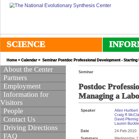
SCIENCE
INFOR
Home
>
Calendar
> Seminar Postdoc Professional Development - Starting
About the Center
Seminar
Partners
Employment
Postdoc Professi
Information for
Managing a Labo
Visitors
People
Speaker
Allen Hurlbert
Craig R McCl
Contact Us
David Pfennig 
Lauren Buckley
Driving Directions
Date
24-Feb-2010
FAQ
Summary
Wednesday, 12: