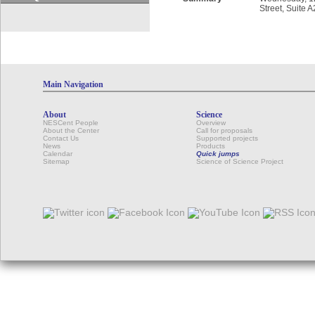
Street, Suite 
Main Navigation
About
Science
NESCent People
Overview
About the Center
Call for proposals
Contact Us
Supported projects
News
Products
Calendar
Quick jumps
Sitemap
Science of Science Project