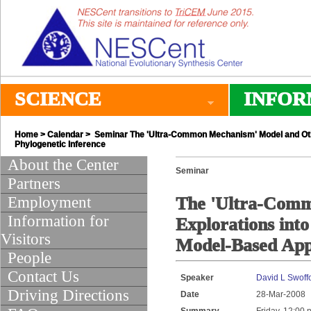
SCIENCE
INFOR
Home
>
Calendar
> Seminar The 'Ultra-Common Mechanism' Model and Othe
Phylogenetic Inference
About the Center
Seminar
Partners
Employment
The 'Ultra-Com
Information for
Explorations int
Visitors
Model-Based Appr
People
Contact Us
Speaker
David L Swoff
Driving Directions
Date
28-Mar-2008