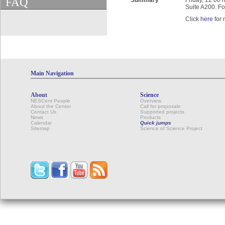
FAQ
Summary
Friday, 12:00 
Suite A200. Fo
Click
here
for 
Main Navigation
About
Science
NESCent People
Overview
About the Center
Call for proposals
Contact Us
Supported projects
News
Products
Calendar
Quick jumps
Sitemap
Science of Science Project