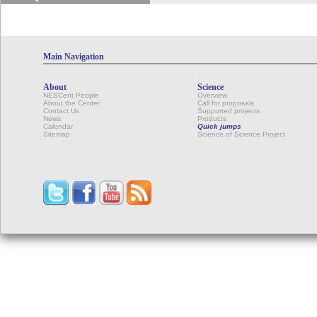
Main Navigation
About
Science
NESCent People
Overview
About the Center
Call for proposals
Contact Us
Supported projects
News
Products
Calendar
Quick jumps
Sitemap
Science of Science Project