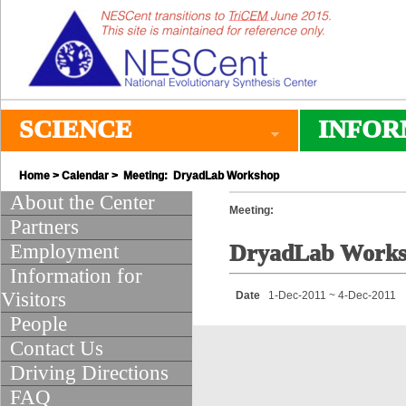
SCIENCE
INFOR
Home
>
Calendar
> Meeting: DryadLab Workshop
About the Center
Meeting:
Partners
Employment
DryadLab Work
Information for
Visitors
Date
1-Dec-2011 ~ 4-Dec-2011
People
Contact Us
Driving Directions
FAQ