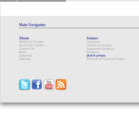
Main Navigation
About
Science
NESCent People
Overview
About the Center
Call for proposals
Contact Us
Supported projects
News
Products
Calendar
Quick jumps
Sitemap
Science of Science Project