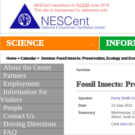
SCIENCE
INFOR
Home
>
Calendar
> Seminar Fossil Insects: Preservation, Ecology and Evo
About the Center
Seminar
Partners
Employment
Fossil Insects: P
Information for
Visitors
Speaker
Dena Smith (Un
Date
21-Sep-2011
People
Summary
Wednesday, 12:
Contact Us
Street, Suite 
Driving Directions
Click
here
for 
FAQ