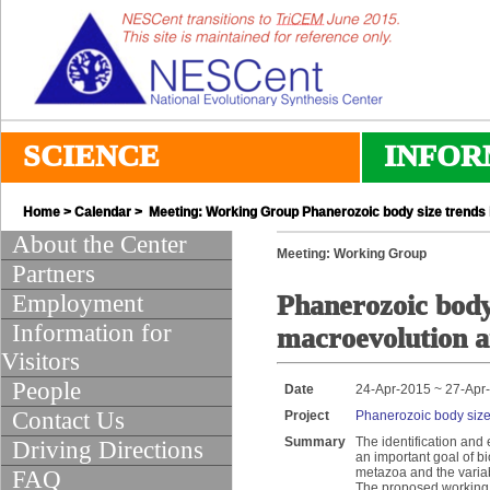
SCIENCE
INFOR
Home
>
Calendar
> Meeting: Working Group Phanerozoic body size trends
About the Center
Meeting: Working Group
Partners
Employment
Phanerozoic body 
Information for
macroevolution 
Visitors
People
Date
24-Apr-2015 ~ 27-Apr
Contact Us
Project
Phanerozoic body size
Summary
The identification and
Driving Directions
an important goal of bi
metazoa and the variabl
FAQ
The proposed working g