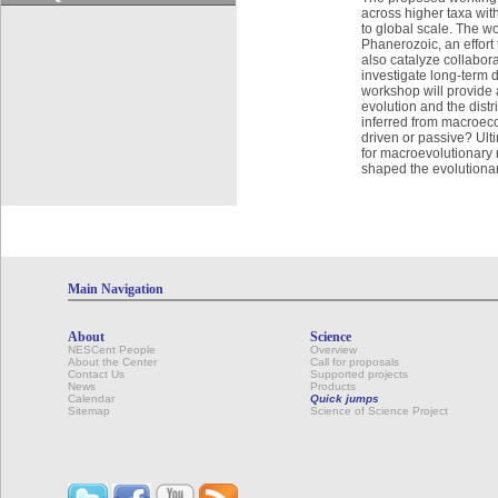
across higher taxa with
to global scale. The w
Phanerozoic, an effort
also catalyze collabor
investigate long-term 
workshop will provide 
evolution and the dist
inferred from macroec
driven or passive? Ult
for macroevolutionary r
shaped the evolutionary
Main Navigation
About
Science
NESCent People
Overview
About the Center
Call for proposals
Contact Us
Supported projects
News
Products
Calendar
Quick jumps
Sitemap
Science of Science Project