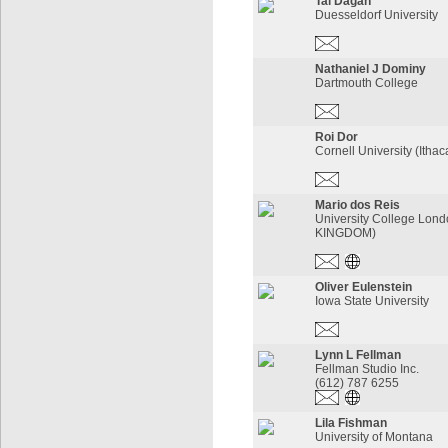
Tal Dagan
Duesseldorf University
Nathaniel J Dominy
Dartmouth College
Roi Dor
Cornell University (Itha
Mario dos Reis
University College Lon
KINGDOM)
Oliver Eulenstein
Iowa State University
Lynn L Fellman
Fellman Studio Inc.
(612) 787 6255
Lila Fishman
University of Montana