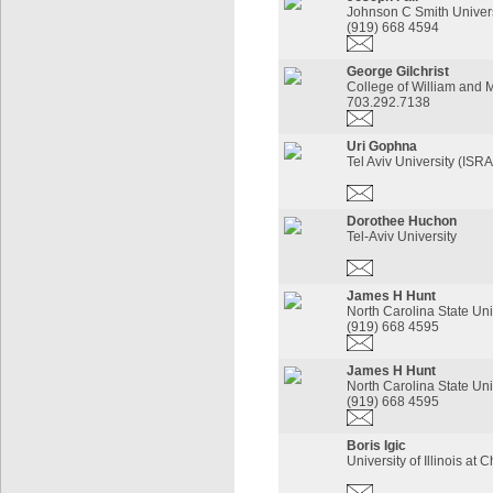
Johnson C Smith Univers
(919) 668 4594
George Gilchrist
College of William and 
703.292.7138
Uri Gophna
Tel Aviv University (ISR
Dorothee Huchon
Tel-Aviv University
James H Hunt
North Carolina State Uni
(919) 668 4595
James H Hunt
North Carolina State Uni
(919) 668 4595
Boris Igic
University of Illinois at 