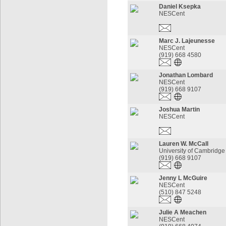
Daniel Ksepka
NESCent
Marc J. Lajeunesse
NESCent
(919) 668 4580
Jonathan Lombard
NESCent
(919) 668 9107
Joshua Martin
NESCent
Lauren W. McCall
University of Cambridge
(919) 668 9107
Jenny L McGuire
NESCent
(510) 847 5248
Julie A Meachen
NESCent