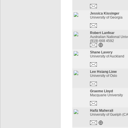
Jessica Kissinger
University of Georgia
Robert Lanfear
Australian National Univ
(919) 668 4592
Shane Lavery
University of Auckland
Lee Hsiang Liow
University of Oslo
Graeme Lloyd
Macquarie University
Hafiz Maherali
University of Guelph (