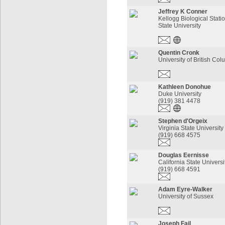
Jeffrey K Conner
Kellogg Biological Stati
State University
Quentin Cronk
University of British Co
Kathleen Donohue
Duke University
(919) 381 4478
Stephen d'Orgeix
Virginia State University
(919) 668 4575
Douglas Eernisse
California State Universi
(919) 668 4591
Adam Eyre-Walker
University of Sussex
Joseph Fail