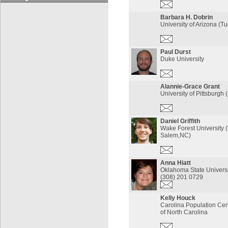
Barbara H. Dobrin
University of Arizona (T
Paul Durst
Duke University
Alannie-Grace Grant
University of Pittsburgh 
Daniel Griffith
Wake Forest University 
Salem,NC)
Anna Hiatt
Oklahoma State Univers
(308) 201 0729
Kelly Houck
Carolina Population Cent
of North Carolina