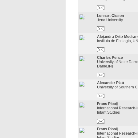
Lennart Olsson
Jena University
Alejandra Ortiz Medran
Instituto de Ecologia, 
Charles Pence
University of Notre Dam
Dame,IN)
Alexander Platt
University of Southern C
Frans Plooij
International Research-i
Infant Studies
Frans Plooij
International Research-i
Infant Studies