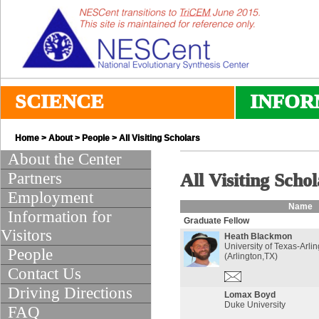
SCIENCE
INFOR
Home
>
About
>
People
> All Visiting Scholars
About the Center
Partners
All Visiting Schol
Employment
Name
Information for
Graduate Fellow
Visitors
Heath Blackmon
University of Texas-Arli
People
(Arlington,TX)
Contact Us
Driving Directions
Lomax Boyd
Duke University
FAQ