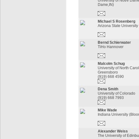
University of Notre Dam
Dame,IN)
Michael S Rosenberg
Arizona State University
Bernd Schierwater
TiHo Hannover
Malcolm Schug
University of North Carol
Greensboro
(919) 668 4590
Dena Smith
University of Colorado
(919) 668 7993
Mike Wade
Indiana University (Bloo
Alexander Weiss
The University of Edinb