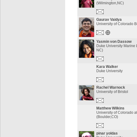
(Wilmington,NC)
Gaurav Vaidya
University of Colorado 
Yasmin von Dassow
Duke University Marine 
NC)
Kara Walker
Duke University
Rachel Warnock
University of Bristol
Matthew Wilkins
University of Colorado a
(Boulder,CO)
pinar yoldas