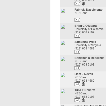
(919) 668 4074
Fabricia Nascimento
NESCent
Brian C O'Meara
University of California-
(919) 668 9109
Samantha Price
University of Virginia
(919) 668 4583
Benjamin D Redelings
NESCent
(919) 668 9101
Liam J Revell
NESCent
(919) 668 4580
Trina E Roberts
NESCent
(919) 668 9107