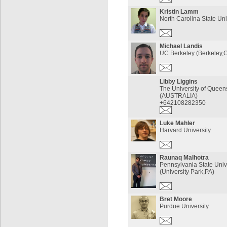
Kristin Lamm
North Carolina State Uni
Michael Landis
UC Berkeley (Berkeley,
Libby Liggins
The University of Queen
(AUSTRALIA)
+642108282350
Luke Mahler
Harvard University
Raunaq Malhotra
Pennsylvania State Univ
(University Park,PA)
Bret Moore
Purdue University