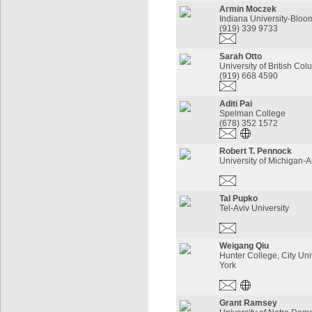
Armin Moczek
Indiana University-Bloo
(919) 339 9733
Sarah Otto
University of British Co
(919) 668 4590
Aditi Pai
Spelman College
(678) 352 1572
Robert T. Pennock
University of Michigan-
Tal Pupko
Tel-Aviv University
Weigang Qiu
Hunter College, City Uni
York
Grant Ramsey