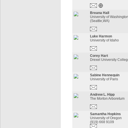
Breana Hall
University of Washington
(Seattle,WA)
Luke Harmon
University of Idaho
Corey Hart
Drexel University Colleg
Sabine Hennequin
University of Paris
Andrew L. Hipp
The Morton Arboretum
Samantha Hopkins
University of Oregon
(919) 668 9109