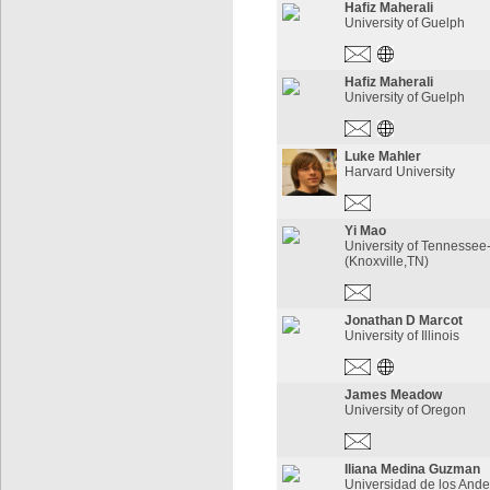
Hafiz Maherali
University of Guelph
Hafiz Maherali
University of Guelph
Luke Mahler
Harvard University
Yi Mao
University of Tennessee
(Knoxville,TN)
Jonathan D Marcot
University of Illinois
James Meadow
University of Oregon
Iliana Medina Guzman
Universidad de los An