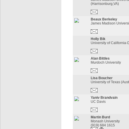
(Harrisonburg,VA)
Beaux Berkeley
James Madison Universi
Holly Bik
University of California-
Alan Bittles
Murdoch University
Lisa Boucher
University of Texas (Aus
Yaniv Brandvain
UC Davis
Martin Burd
Monash University
(919) 684 1615