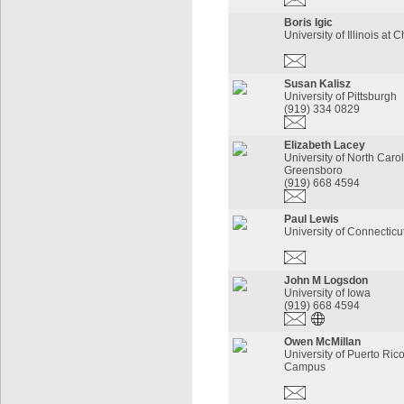
Boris Igic
University of Illinois at 
Susan Kalisz
University of Pittsburgh
(919) 334 0829
Elizabeth Lacey
University of North Carol
Greensboro
(919) 668 4594
Paul Lewis
University of Connecticu
John M Logsdon
University of Iowa
(919) 668 4594
Owen McMillan
University of Puerto Ric
Campus