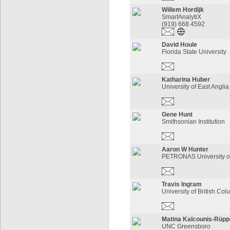
Willem Hordijk
SmartAnalytiX
(919) 668 4592
David Houle
Florida State University
Katharina Huber
University of East Anglia
Gene Hunt
Smithsonian Institution
Aaron W Hunter
PETRONAS University o
Travis Ingram
University of British Co
Matina Kalcounis-Rüppe
UNC Greensboro