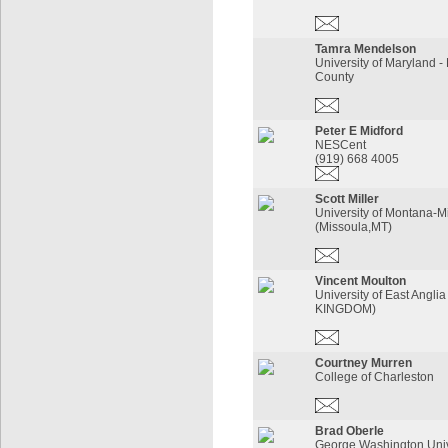
Tamra Mendelson
University of Maryland -
County
Peter E Midford
NESCent
(919) 668 4005
Scott Miller
University of Montana-M
(Missoula,MT)
Vincent Moulton
University of East Angl
KINGDOM)
Courtney Murren
College of Charleston
Brad Oberle
George Washington Univ