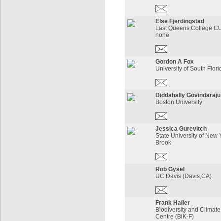
Else Fjerdingstad
Last Queens College CU
none
Gordon A Fox
University of South Flori
Diddahally Govindaraju
Boston University
Jessica Gurevitch
State University of New 
Brook
Rob Gysel
UC Davis (Davis,CA)
Frank Hailer
Biodiversity and Climat
Centre (BiK-F)