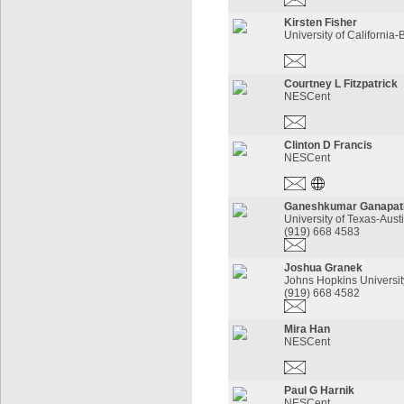
Kirsten Fisher
University of California-
Courtney L Fitzpatrick
NESCent
Clinton D Francis
NESCent
Ganeshkumar Ganapat
University of Texas-Aust
(919) 668 4583
Joshua Granek
Johns Hopkins Universit
(919) 668 4582
Mira Han
NESCent
Paul G Harnik
NESCent