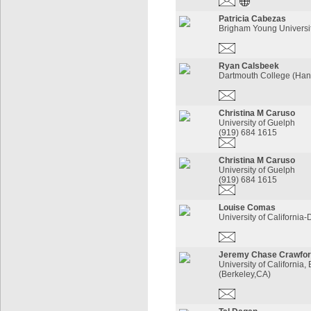
Patricia Cabezas
Brigham Young Universi
Ryan Calsbeek
Dartmouth College (Han
Christina M Caruso
University of Guelph
(919) 684 1615
Christina M Caruso
University of Guelph
(919) 684 1615
Louise Comas
University of California-
Jeremy Chase Crawfo
University of California,
(Berkeley,CA)