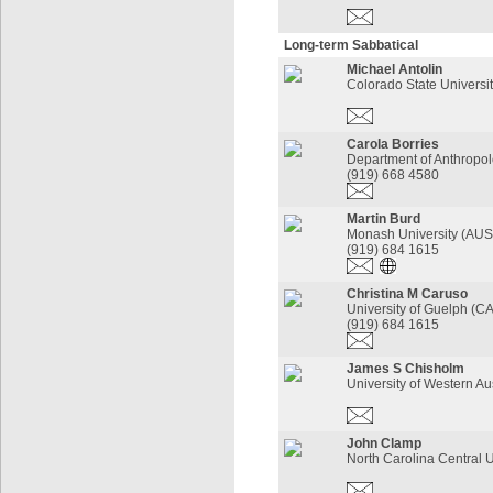
Long-term Sabbatical
Michael Antolin
Colorado State Universi
Carola Borries
Department of Anthropo
(919) 668 4580
Martin Burd
Monash University (AU
(919) 684 1615
Christina M Caruso
University of Guelph (
(919) 684 1615
James S Chisholm
University of Western Au
John Clamp
North Carolina Central U