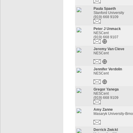
Paula Spaeth
Stanford University
(919) 668 9109
Peter J Unmack
NESCent
(919) 668 9107
Jeremy Van Cleve
NESCent
Jennifer Verdolin
NESCent
Gregor Yanega
NESCent
(919) 668 9109
Amy Zanne
Masaryk University-Brno
Derrick Zwickl