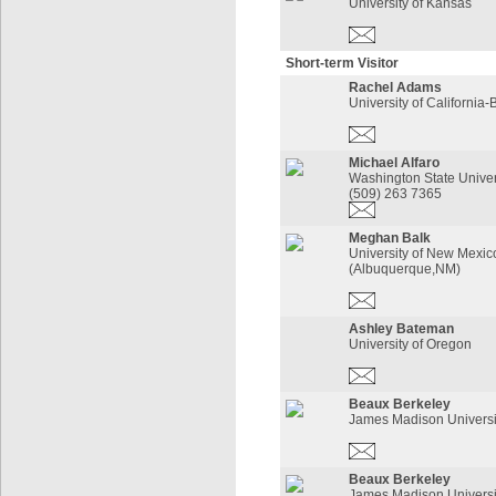
University of Kansas
Short-term Visitor
Rachel Adams
University of California-
Michael Alfaro
Washington State Univer
(509) 263 7365
Meghan Balk
University of New Mexic
(Albuquerque,NM)
Ashley Bateman
University of Oregon
Beaux Berkeley
James Madison Universi
Beaux Berkeley
James Madison Universi