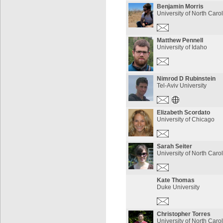
Benjamin Morris
University of North Caro
Matthew Pennell
University of Idaho
Nimrod D Rubinstein
Tel-Aviv University
Elizabeth Scordato
University of Chicago
Sarah Seiter
University of North Caro
Kate Thomas
Duke University
Christopher Torres
University of North Caro