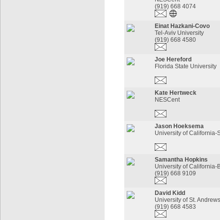
(919) 668 4074
Einat Hazkani-Covo
Tel-Aviv University
(919) 668 4580
Joe Hereford
Florida State University
Kate Hertweck
NESCent
Jason Hoeksema
University of California
Samantha Hopkins
University of California-
(919) 668 9109
David Kidd
University of St. Andrew
(919) 668 4583