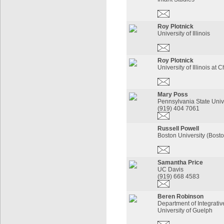
Roy Plotnick
University of Illinois
Roy Plotnick
University of Illinois at 
Mary Poss
Pennsylvania State Univ
(919) 404 7061
Russell Powell
Boston University (Bost
Samantha Price
UC Davis
(919) 668 4583
Beren Robinson
Department of Integrativ
University of Guelph