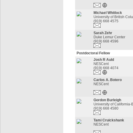
Michael Whitlock
University of British Co
(919) 668 4575
Sarah Zehr
Duke Lemur Center
(919) 668 4596
Postdoctoral Fellow
Josh R Auld
NESCent
(919) 668 4074
Carlos A. Botero
NESCent
Gordon Burleigh
University of California-
(919) 668 4580
Tami Cruickshank
NESCent