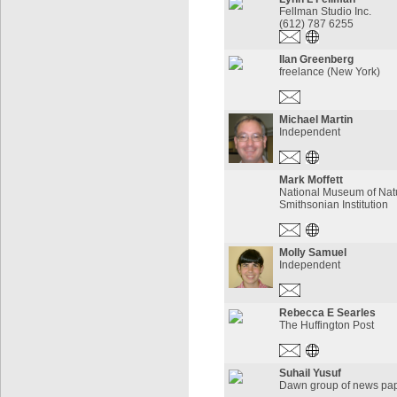
Fellman Studio Inc.
(612) 787 6255
Ilan Greenberg
freelance (New York)
Michael Martin
Independent
Mark Moffett
National Museum of Natu
Smithsonian Institution
Molly Samuel
Independent
Rebecca E Searles
The Huffington Post
Suhail Yusuf
Dawn group of news pa