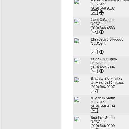
Rafael F Rubio de Cas
NESCent
(919) 668 9107
Juan C Santos
NESCent
(919) 668 4583
Elizabeth J Sbrocco
NESCent
Eric Schuettpelz
NESCent
(919) 452 6034
Brian L. Sidlauskas
University of Chicago
(919) 668 9107
N. Adam Smith
NESCent
(919) 668 9109
Stephen Smith
NESCent
(919) 668 9109