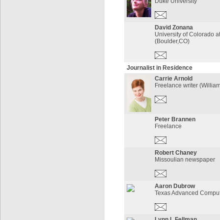
Duke University
David Zonana
University of Colorado a
(Boulder,CO)
Journalist in Residence
Carrie Arnold
Freelance writer (Willia
Peter Brannen
Freelance
Robert Chaney
Missoulian newspaper
Aaron Dubrow
Texas Advanced Comput
Lynn L Fellman