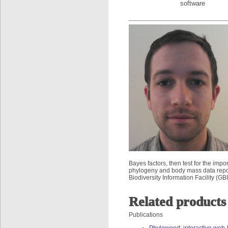
software
Bayes factors, then test for the im
phylogeny and body mass data repor
Biodiversity Information Facility (GBI
Related products
Publications