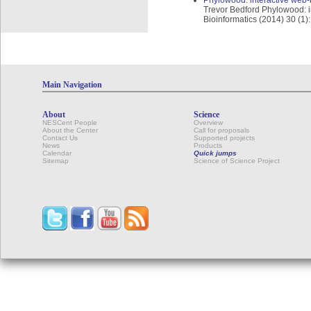
Phylowood: interactive web-
Trevor Bedford Phylowood: i
Bioinformatics (2014) 30 (1)
Main Navigation
About
Science
NESCent People
Overview
About the Center
Call for proposals
Contact Us
Supported projects
News
Products
Calendar
Quick jumps
Sitemap
Science of Science Project