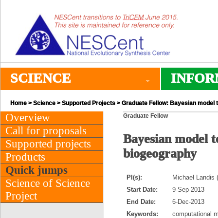
SCIENCE
INFOR
Home
>
Science
>
Supported Projects
> Graduate Fellow: Bayesian model 
Overview
Graduate Fellow
Call for proposals
Bayesian model 
Supported projects
biogeography
Products
Quick jumps
PI(s):
Michael Landis 
Science of Science
Start Date:
9-Sep-2013
Project
End Date:
6-Dec-2013
Keywords:
computational m