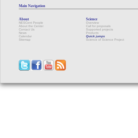
Main Navigation
About
Science
NESCent People
Overview
About the Center
Call for proposals
Contact Us
Supported projects
News
Products
Calendar
Quick jumps
Sitemap
Science of Science Project