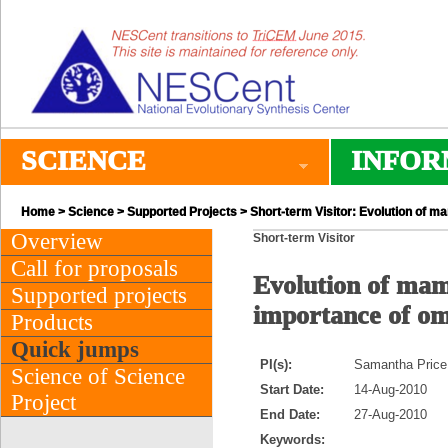
SCIENCE
INFOR
Home
>
Science
>
Supported Projects
> Short-term Visitor: Evolution of m
Overview
Short-term Visitor
Call for proposals
Evolution of mam
Supported projects
importance of o
Products
Quick jumps
PI(s):
Samantha Price
Science of Science
Start Date:
14-Aug-2010
Project
End Date:
27-Aug-2010
Keywords: