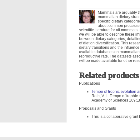
Mammals are arguably the
mammalian dietary strate
specific dietary categorie
about common processes o
scientific literature for all mammal
we will be able to describe these im
between dietary categories, detailin
of diet on diversification. This res
dietary transitions and the influence 
available databases on mammalian li
reproductive rate. The datasets asso
will be made available for other res
Related products
Publications
Tempo of trophic evolution a
Roth, V. L. Tempo of trophic
Academy of Sciences 109(1
Proposals and Grants
This is a collaborative gr