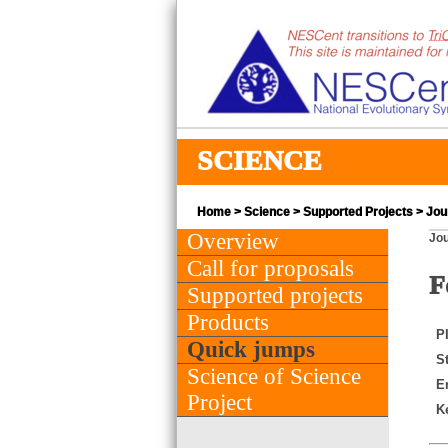
SCIENCE
Home
>
Science
>
Supported Projects
> Jou
Overview
Jou
Call for proposals
F
Supported projects
Products
PI
Quick jumps
St
Science of Science
E
Project
K