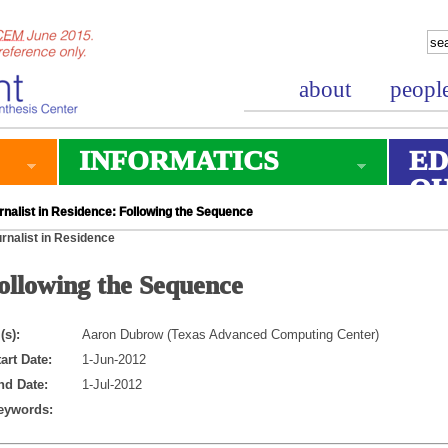
about
peopl
INFORMATICS
ED
O
rnalist in Residence: Following the Sequence
rnalist in Residence
ollowing the Sequence
(s):
Aaron Dubrow (Texas Advanced Computing Center)
art Date:
1-Jun-2012
nd Date:
1-Jul-2012
eywords: