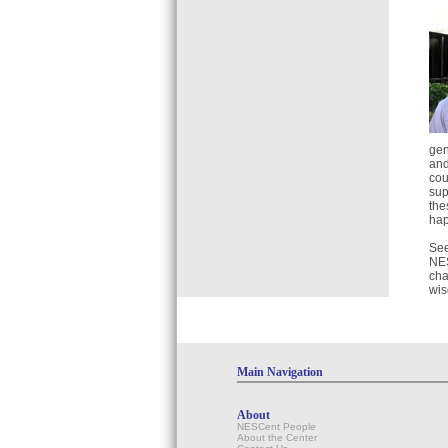
gen
and
cou
sup
the
hap
See
NES
cha
wis
Main Navigation
About
NESCent People
About the Center