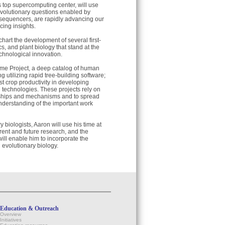
 top supercomputing center, will use
evolutionary questions enabled by
sequencers, are rapidly advancing our
cing insights.
chart the development of several first-
cs, and plant biology that stand at the
chnological innovation.
ome Project, a deep catalog of human
ng utilizing rapid tree-building software;
 crop productivity in developing
 technologies. These projects rely on
onships and mechanisms and to spread
understanding of the important work
biologists, Aaron will use his time at
rrent and future research, and the
ill enable him to incorporate the
 evolutionary biology.
Education & Outreach
Overview
Initiatives