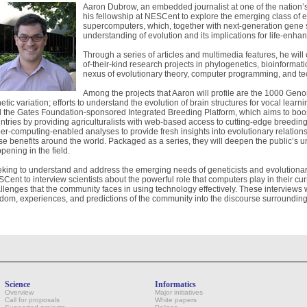
Aaron Dubrow, an embedded journalist at one of the nation’s
his fellowship at NESCent to explore the emerging class of 
supercomputers, which, together with next-generation gene 
understanding of evolution and its implications for life-enhan
Through a series of articles and multimedia features, he will 
of-their-kind research projects in phylogenetics, bioinformati
nexus of evolutionary theory, computer programming, and te
Among the projects that Aaron will profile are the 1000 Gen
etic variation; efforts to understand the evolution of brain structures for vocal learni
 the Gates Foundation-sponsored Integrated Breeding Platform, which aims to boost
ntries by providing agriculturalists with web-based access to cutting-edge breeding
er-computing-enabled analyses to provide fresh insights into evolutionary relati
se benefits around the world. Packaged as a series, they will deepen the public’s 
pening in the field.
king to understand and address the emerging needs of geneticists and evolutionary 
Cent to interview scientists about the powerful role that computers play in their cu
llenges that the community faces in using technology effectively. These interviews w
dom, experiences, and predictions of the community into the discourse surrounding
Science
Informatics
Overview
Major initiatives
Call for proposals
White papers