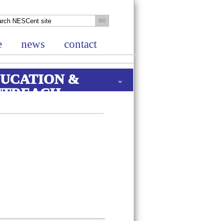
e
news
contact
UCATION &
UTREACH