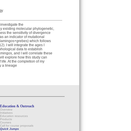
gy
investigate the
ly existing molecular phylogenetic,
ess the sensitivity of divergence
as an indicator of mutational
 (flamingos+grebes) which follows
2). I will integrate the ages I
hological data to establish
amingos, and I will correlate these
will explore how this study can
life. At the completion of my
y a lineage
Education & Outreach
Overview
Initiatives
Education resources
Products
Courses
Call for course proposals
Quick Jumps