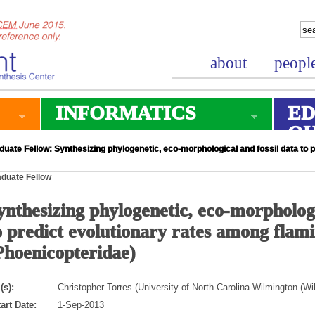
about
peopl
INFORMATICS
ED
O
uate Fellow: Synthesizing phylogenetic, eco-morphological and fossil data to 
duate Fellow
ynthesizing phylogenetic, eco-morphologi
o predict evolutionary rates among flam
Phoenicopteridae)
(s):
Christopher Torres (University of North Carolina-Wilmington (W
art Date:
1-Sep-2013