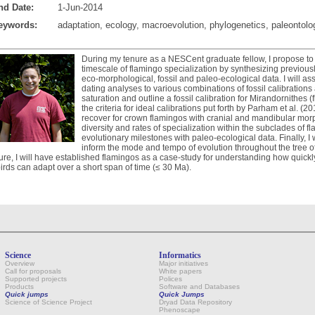
nd Date:
1-Jun-2014
eywords:
adaptation, ecology, macroevolution, phylogenetics, paleontolo
During my tenure as a NESCent graduate fellow, I propose to 
timescale of flamingo specialization by synthesizing previous
eco-morphological, fossil and paleo-ecological data. I will ass
dating analyses to various combinations of fossil calibrations 
saturation and outline a fossil calibration for Mirandornithes
the criteria for ideal calibrations put forth by Parham et al. (201
recover for crown flamingos with cranial and mandibular morp
diversity and rates of specialization within the subclades of fl
evolutionary milestones with paleo-ecological data. Finally, I 
inform the mode and tempo of evolution throughout the tree of 
ure, I will have established flamingos as a case-study for understanding how quickl
birds can adapt over a short span of time (≤ 30 Ma).
Science
Informatics
Overview
Major initiatives
Call for proposals
White papers
Supported projects
Polices
Products
Software and Databases
Quick jumps
Quick Jumps
Science of Science Project
Dryad Data Repository
Phenoscape