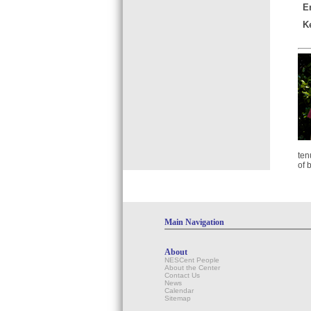
E
K
ten
of 
Main Navigation
About
NESCent People
About the Center
Contact Us
News
Calendar
Sitemap