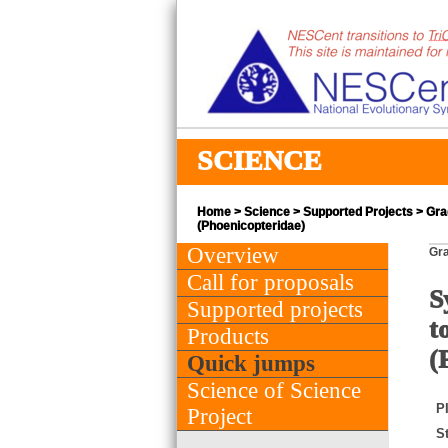
SCIENCE
Home
>
Science
>
Supported Projects
> Grad
(Phoenicopteridae)
Overview
Gra
Call for proposals
S
Supported projects
t
Products
(
Quick jumps
Science of Science
PI
Project
St