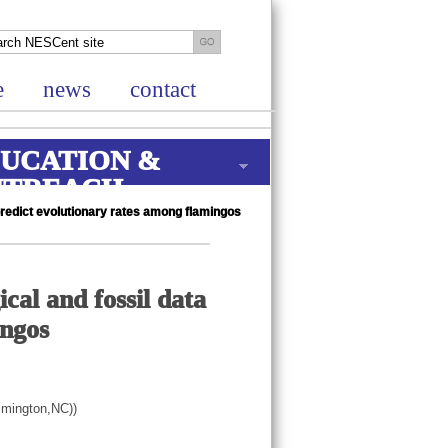
e
news
contact
UCATION &
UTREACH
predict evolutionary rates among flamingos
cal and fossil data
ingos
ilmington,NC))