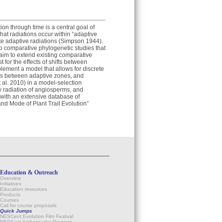
ion through time is a central goal of
at radiations occur within “adaptive
tate adaptive radiations (Simpson 1944).
 no comparative phylogenetic studies that
I aim to extend existing comparative
t for the effects of shifts between
lement a model that allows for discrete
ions between adaptive zones, and
al. 2010) in a model-selection
ry radiation of angiosperms, and
 with an extensive database of
and Mode of Plant Trait Evolution”
Education & Outreach
Overview
Initiatives
Education resources
Products
Courses
Call for course proposals
Quick Jumps
NESCent Evolution Film Festival
NESCent Ambassador Program