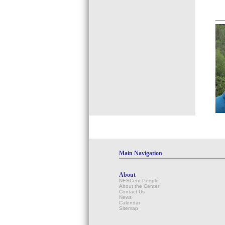
Main Navigation
About
NESCent People
About the Center
Contact Us
News
Calendar
Sitemap