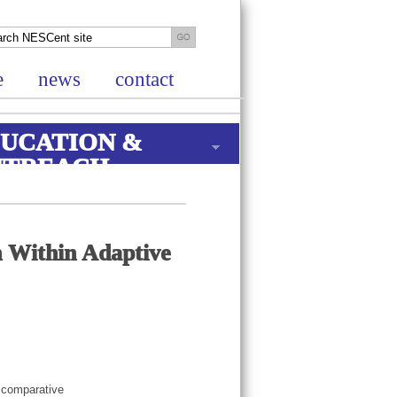
e
news
contact
UCATION &
UTREACH
n Within Adaptive
, comparative