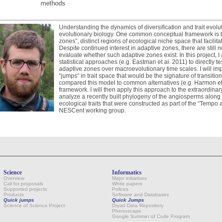
methods
Understanding the dynamics of diversification and trait evolut
evolutionary biology. One common conceptual framework is th
zones”, distinct regions of ecological niche space that facili
Despite continued interest in adaptive zones, there are still
evaluate whether such adaptive zones exist. In this project, 
statistical approaches (e.g. Eastman et al. 2011) to directly tes
adaptive zones over macroevolutionary time scales. I will imp
“jumps” in trait space that would be the signature of transit
compared this model to common alternatives (e.g. Harmon et 
framework. I will then apply this approach to the extraordina
analyze a recently built phylogeny of the angiosperms along
ecological traits that were constructed as part of the “Tempo 
NESCent working group.
Science
Informatics
Overview
Major initiatives
Call for proposals
White papers
Supported projects
Polices
Products
Software and Databases
Quick jumps
Quick Jumps
Science of Science Project
Dryad Data Repository
Phenoscape
Google Summer of Code Program