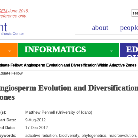
about
peopl
INFORMATICS
ED
O
duate Fellow: Angiosperm Evolution and Diversification Within Adaptive Zones
duate Fellow
ngiosperm Evolution and Diversificatio
ones
(s):
Matthew Pennell (University of Idaho)
art Date:
9-Aug-2012
nd Date:
17-Dec-2012
eywords:
adaptive radiation, biodiversity, phylogenetics, macroevolution