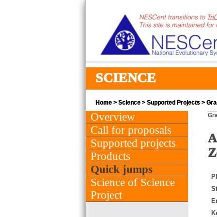
SCIENCE
Home
>
Science
>
Supported Projects
> Gra
Overview
Gra
Call for proposals
A
Supported projects
Z
Products
Quick jumps
PI
Science of Science
St
Project
E
K