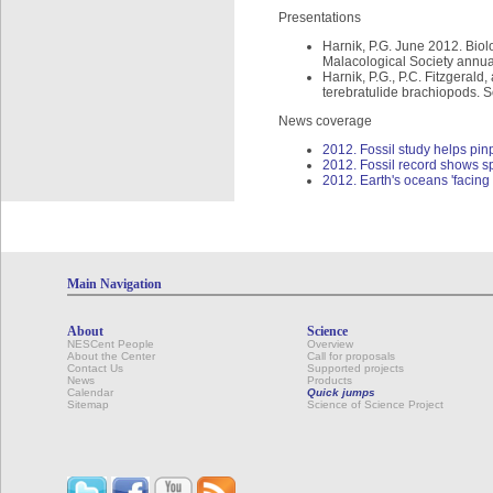
Presentations
Harnik, P.G. June 2012. Biolo
Malacological Society annual
Harnik, P.G., P.C. Fitzgeral
terebratulide brachiopods. S
News coverage
2012. Fossil study helps pinp
2012. Fossil record shows sp
2012. Earth's oceans 'facing
Main Navigation
About
Science
NESCent People
Overview
About the Center
Call for proposals
Contact Us
Supported projects
News
Products
Calendar
Quick jumps
Sitemap
Science of Science Project