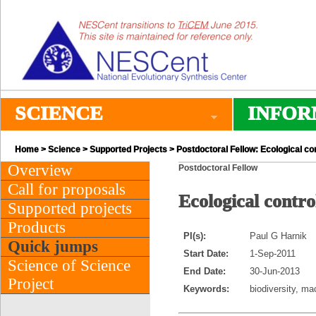
SCIENCE
INFOR
Home
>
Science
>
Supported Projects
> Postdoctoral Fellow: Ecological co
Overview
Postdoctoral Fellow
Call for proposals
Ecological contro
Supported projects
Products
PI(s):
Paul G Harnik
Quick jumps
Start Date:
1-Sep-2011
Science of Science
End Date:
30-Jun-2013
Project
Keywords:
biodiversity, ma