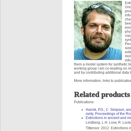
Ext
Und
pro
inf
cha
bee
evo
phy
clad
syn
Pect
siz
ext
mol
info
them a model system for synthetic bi
working group I am co-leading on ma
and by contributing additional data 
More information, links to publicat
Related products
Publications
Harnik, P.G., C. Simpson, an
rarity. Proceedings of the R
Extinctions in ancient and 
Lindberg, L.H. Liow, R. Lock
Tittensor. 2012. Extinctions