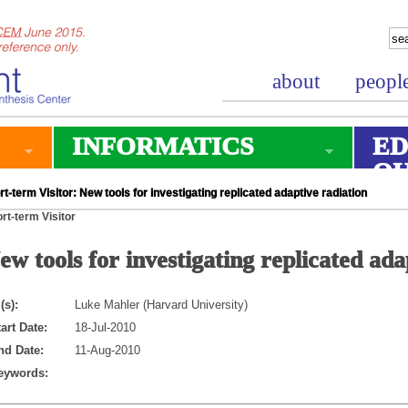
about
peopl
INFORMATICS
ED
O
t-term Visitor: New tools for investigating replicated adaptive radiation
rt-term Visitor
ew tools for investigating replicated ada
(s):
Luke Mahler (Harvard University)
art Date:
18-Jul-2010
nd Date:
11-Aug-2010
eywords: