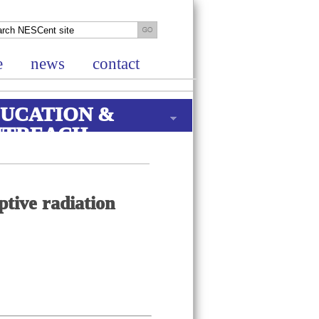
e
news
contact
UCATION &
UTREACH
ptive radiation