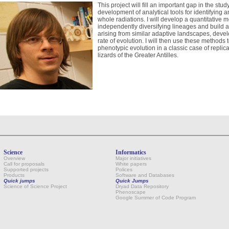
This project will fill an important gap in the stu
development of analytical tools for identifyin
whole radiations. I will develop a quantitativ
independently diversifying lineages and build 
arising from similar adaptive landscapes, develo
rate of evolution. I will then use these methods 
phenotypic evolution in a classic case of replic
lizards of the Greater Antilles.
Science
Informatics
Overview
Major initiatives
Call for proposals
White papers
Supported projects
Polices
Products
Software and Databases
Quick jumps
Quick Jumps
Science of Science Project
Dryad Data Repository
Phenoscape
Google Summer of Code Program