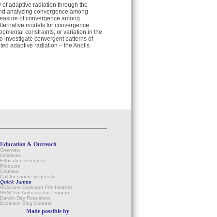
dy of adaptive radiation through the
g and analyzing convergence among
e measure of convergence among
alternative models for convergence
pmental constraints, or variation in the
to investigate convergent patterns of
ated adaptive radiation – the Anolis
Education & Outreach
Overview
Initiatives
Education resources
Products
Courses
Call for course proposals
Quick Jumps
NESCent Evolution Film Festival
NESCent Ambassador Program
Darwin Day Roadshow
Evolution Blog Contest
Made possible by