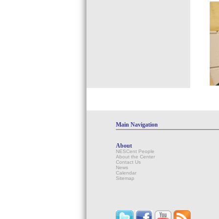
Main Navigation
About
NESCent People
About the Center
Contact Us
News
Calendar
Sitemap