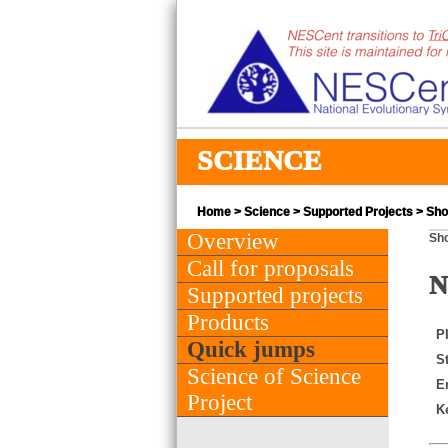
SCIENCE
Home
>
Science
>
Supported Projects
> Shor
Overview
Sho
Call for proposals
N
Supported projects
Products
PI
Quick jumps
St
Science of Science
E
Project
K