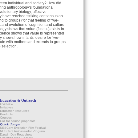
ween individual and society? How did
ring anthropology’s foundational
volutionary biology, affective
y have reached striking consensus on
ng to groups (for that feeling of “we-
 and evolution of cognition and culture.
gy shows that value (fitness) exists in
cience shows that value is represented
ry shows how infants’ desire for “we-
cate with mothers and extends to groups
 selection.
Education & Outreach
Overview
Initiatives
Education resources
Products
Courses
Call for course proposals
Quick Jumps
NESCent Evolution Film Festival
NESCent Ambassador Program
Darwin Day Roadshow
Evolution Blog Contest