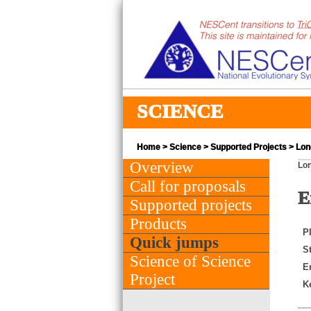
SCIENCE
Home
>
Science
>
Supported Projects
> Long
Overview
Lon
Call for proposals
E
Supported projects
Products
PI
Quick jumps
St
Science of Science
E
Project
K