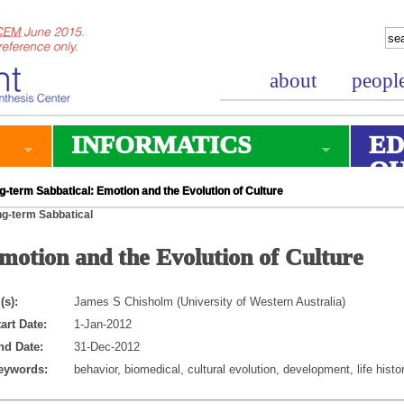
about
peopl
INFORMATICS
ED
O
-term Sabbatical: Emotion and the Evolution of Culture
g-term Sabbatical
motion and the Evolution of Culture
(s):
James S Chisholm (University of Western Australia)
art Date:
1-Jan-2012
nd Date:
31-Dec-2012
eywords:
behavior, biomedical, cultural evolution, development, life histo