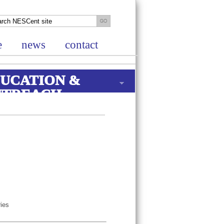
e
news
contact
UCATION &
UTREACH
ries