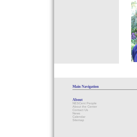
Main Navigation
About
NESCent People
About the Center
Contact Us
News
Calendar
Sitemap