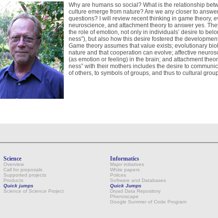
Why are humans so social? What is the relationship bet
culture emerge from nature? Are we any closer to answe
questions? I will review recent thinking in game theory, e
neuroscience, and attachment theory to answer yes. The
the role of emotion, not only in individuals’ desire to belo
ness”), but also how this desire fostered the development
Game theory assumes that value exists; evolutionary biolo
nature and that cooperation can evolve; affective neuros
(as emotion or feeling) in the brain; and attachment theo
ness” with their mothers includes the desire to communi
of others, to symbols of groups, and thus to cultural group
Science
Informatics
Overview
Major initiatives
Call for proposals
White papers
Supported projects
Polices
Products
Software and Databases
Quick jumps
Quick Jumps
Science of Science Project
Dryad Data Repository
Phenoscape
Google Summer of Code Program