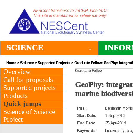
SCIENCE
INFOR
Home
>
Science
>
Supported Projects
> Graduate Fellow: GeoPhy: integrat
Overview
Graduate Fellow
Call for proposals
GeoPhy: integrat
Supported projects
marine biodiversi
Products
Quick jumps
PI(s):
Benjamin Morris 
Science of Science
Start Date:
1-Sep-2013
Project
End Date:
25-Apr-2014
Keywords:
biodiversity, bi