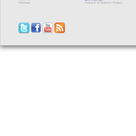
Sitemap
Science of Science Project