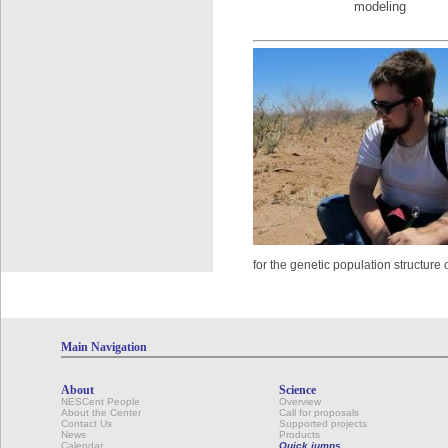
modeling
for the genetic population structure 
Main Navigation
About
Science
NESCent People
Overview
About the Center
Call for proposals
Contact Us
Supported projects
News
Products
Calendar
Quick jumps