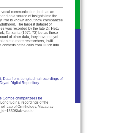
e vocal communication, both as an
and as a source of insights into the
y little is known about how chimpanzee
dulthood. The largest dataset of
es was recorded by the late Dr. Hetty
rk, Tanzania (1971-73) but as these
ount of other data, they have not yet
ilable to more researchers, I will
e contexts of the calls from Dutch into
15, Data from: Longitudinal recordings of
Dryad Digital Repository
ture Gombe chimpanzees for
 Longitudinal recordings of the
ell Lab of Ornithology, Macaulay
ist_id=1330&tab=audio-