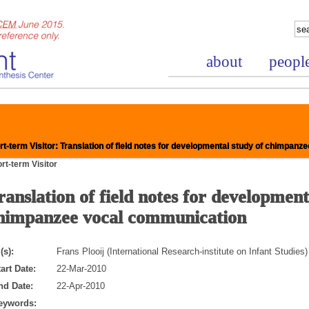
about
peopl
t-term Visitor: Translation of field notes for developmental study of chimpan
rt-term Visitor
ranslation of field notes for development
nce Project
himpanzee vocal communication
(s):
Frans Plooij (International Research-institute on Infant Studies)
art Date:
22-Mar-2010
nd Date:
22-Apr-2010
eywords: