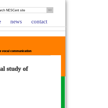
e
news
contact
zee vocal communication
al study of