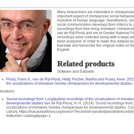
bases
ository
Many researchers are interested in chimpanze
important aspect of chimpanzee social behavior 
evolution of human language. Nonetheless, ver
 of Code Program
vocal communication develops from infancy to a
recordings from free-living immature chimpanze
OUTREACH
van de Rijt-Plooij and me at Gombe National Pa
recordings were collected along with a large am
been analyzed. In order to make this dataset ava
translate and transcribe the original notes on th
English.
es
Related products
Software and Datasets
Plooij, Frans X., van de Rijt-Plooij, Hetty, Fischer, Martha and Pusey, Anne. 20
on Film Festival
the vocalizations of immature Gombe chimpanzees for developmental studies, 
sador Program
lications
adshow
Sound recordings from: Longitudinal recordings of the vocalizations of imma
Contest
developmental studies
Van de Rijt-Plooij, H. H. (2014). Sound recordings from:
vocalizations of immature Gombe chimpanzees for developmental studies. Corn
Library. https://macaulaylibrary.org/search?recordist=vanderijtplooijh&record
list&order=catalog&page=1