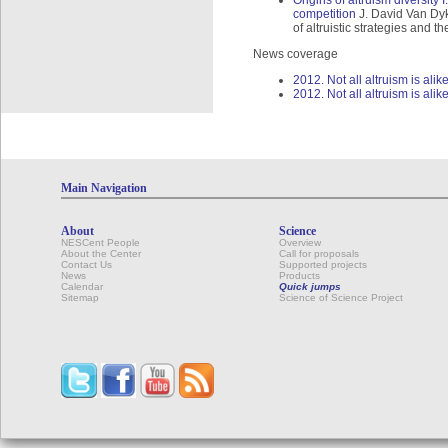
Origins of altruism diversity 
competition
J. David Van Dyke
of altruistic strategies and 
News coverage
2012. Not all altruism is ali
2012. Not all altruism is alik
Main Navigation
About
Science
NESCent People
Overview
About the Center
Call for proposals
Contact Us
Supported projects
News
Products
Calendar
Quick jumps
Sitemap
Science of Science Project