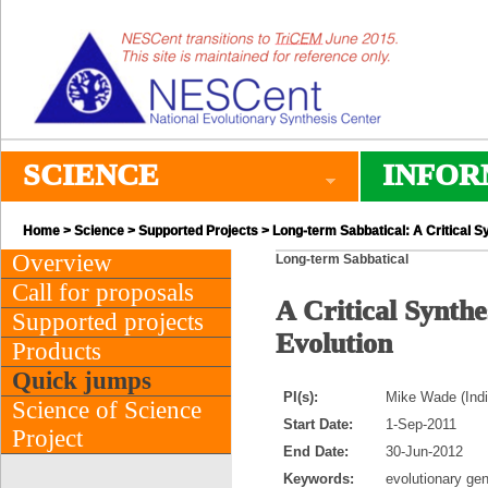
SCIENCE
INFOR
Home
>
Science
>
Supported Projects
> Long-term Sabbatical: A Critical Sy
Overview
Long-term Sabbatical
Call for proposals
A Critical Synthe
Supported projects
Evolution
Products
Quick jumps
PI(s):
Mike Wade (Indi
Science of Science
Start Date:
1-Sep-2011
Project
End Date:
30-Jun-2012
Keywords:
evolutionary gen