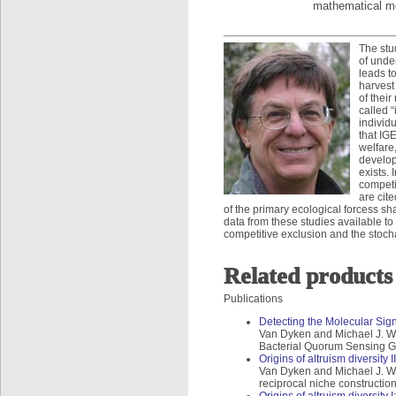
mathematical mo
The stu
of unde
leads to
harvest
of thei
called “
individ
that IG
welfare
develop
exists. 
competi
are cit
of the primary ecological forcess sh
data from these studies available to
competitive exclusion and the stocha
Related products
Publications
Detecting the Molecular Sign
Van Dyken and Michael J. Wad
Bacterial Quorum Sensing Ge
Origins of altruism diversity 
Van Dyken and Michael J. Wade
reciprocal niche constructio