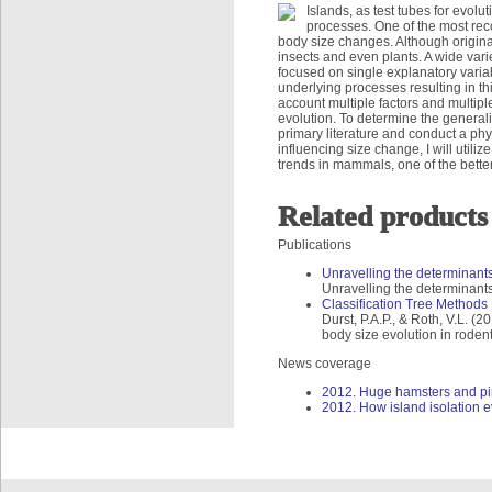
Islands, as test tubes for evolu
processes. One of the most rec
body size changes. Although origina
insects and even plants. A wide vari
focused on single explanatory variab
underlying processes resulting in th
account multiple factors and multip
evolution. To determine the generalit
primary literature and conduct a phy
influencing size change, I will utili
trends in mammals, one of the bette
Related products
Publications
Unravelling the determinants 
Unravelling the determinants 
Classification Tree Methods 
Durst, P.A.P., & Roth, V.L. (
body size evolution in roden
News coverage
2012. Huge hamsters and pint
2012. How island isolation ev