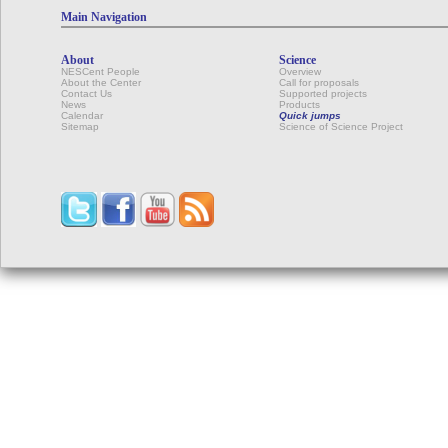
Main Navigation
About
Science
NESCent People
Overview
About the Center
Call for proposals
Contact Us
Supported projects
News
Products
Calendar
Quick jumps
Sitemap
Science of Science Project