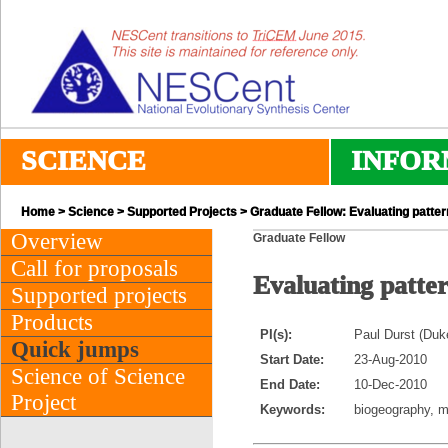
SCIENCE
INFOR
Home
>
Science
>
Supported Projects
> Graduate Fellow: Evaluating pattern
Overview
Graduate Fellow
Call for proposals
Evaluating patter
Supported projects
Products
PI(s):
Paul Durst (Duk
Quick jumps
Start Date:
23-Aug-2010
Science of Science
End Date:
10-Dec-2010
Project
Keywords:
biogeography, me