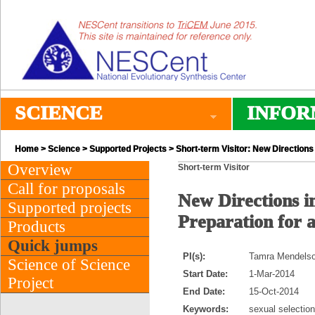
SCIENCE
INFOR
Home
>
Science
>
Supported Projects
> Short-term Visitor: New Directions 
Overview
Short-term Visitor
Call for proposals
New Directions in
Supported projects
Preparation for 
Products
Quick jumps
PI(s):
Tamra Mendelson
Science of Science
Start Date:
1-Mar-2014
Project
End Date:
15-Oct-2014
Keywords:
sexual selection