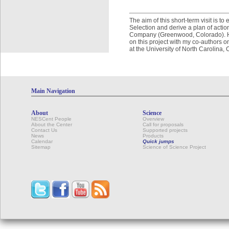
The aim of this short-term visit is 
Selection and derive a plan of actio
Company (Greenwood, Colorado). Here
on this project with my co-authors o
at the University of North Carolina,
Main Navigation
About
Science
NESCent People
Overview
About the Center
Call for proposals
Contact Us
Supported projects
News
Products
Calendar
Quick jumps
Sitemap
Science of Science Project