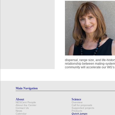
dispersal, range size, and life-histo
relationship between mating-system
community will accelerate our WG’s a
Main Navigation
About
Science
NESCent People
Overview
About the Center
Call for proposals
Contact Us
Supported projects
News
Products
Calendar
Quick jumps