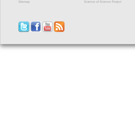
Sitemap
Science of Science Project