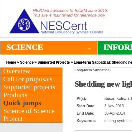
SCIENCE
INFOR
Home
>
Science
>
Supported Projects
> Long-term Sabbatical: Shedding ne
Overview
Long-term Sabbatical
Call for proposals
Shedding new lig
Supported projects
Products
PI(s):
Susan Kalisz (Un
Quick jumps
Start Date:
3-Nov-2013
Science of Science
End Date:
30-Apr-2014
Project
Keywords:
mating systems,