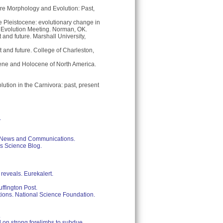
ore Morphology and Evolution: Past,
e Pleistocene: evolutionary change in
of Evolution Meeting. Norman, OK.
and future. Marshall University,
and future. College of Charleston,
ene and Holocene of North America.
ution in the Carnivora: past, present
.
of News and Communications.
ps Science Blog.
reveals. Eurekalert.
uffington Post.
tions. National Science Foundation.
.
d on strong forelimbs to subdue