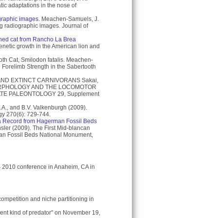
ic adaptations in the nose of
graphic images.
Meachen-Samuels, J.
ng radiographic images. Journal of
thed cat from Rancho La Brea
netic growth in the American lion and
oth Cat, Smilodon fatalis. Meachen-
Forelimb Strength in the Sabertooth
ND EXTINCT CARNIVORANS Sakai,
L MORPHOLOGY AND THE LOCOMOTOR
TE PALEONTOLOGY 29, Supplement
., and B.V. Valkenburgh (2009).
ogy 270(6): 729-744.
: a Record from Hagerman Fossil Beds
ler (2009). The First Mid-blancan
man Fossil Beds National Monument,
 2010 conference in Anaheim, CA in
competition and niche partitioning in
erent kind of predator" on November 19,