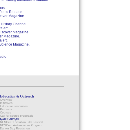
post.
 Press Release.
scover Magazine.
 History Channel.
alert.
 Discover Magazine.
ver Magazine.
lert.
. Science Magazine.
adio.
Education & Outreach
Overview
Initiatives
Education resources
Products
Courses
Call for course proposals
Quick Jumps
NESCent Evolution Film Festival
NESCent Ambassador Program
Darwin Day Roadshow