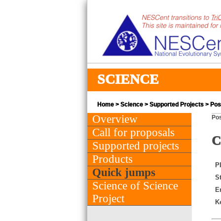
SCIENCE
Home
>
Science
>
Supported Projects
> Post
Overview
Pos
Call for proposals
C
Supported projects
Products
PI
Quick jumps
St
Science of Science
E
Project
K