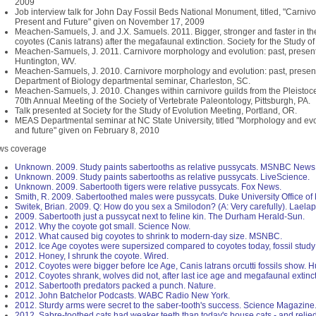
2009
Job interview talk for John Day Fossil Beds National Monument, titled, "Carniv
Present and Future" given on November 17, 2009
Meachen-Samuels, J. and J.X. Samuels. 2011. Bigger, stronger and faster in th
coyotes (Canis latrans) after the megafaunal extinction. Society for the Study 
Meachen-Samuels, J. 2011. Carnivore morphology and evolution: past, present 
Huntington, WV.
Meachen-Samuels, J. 2010. Carnivore morphology and evolution: past, present 
Department of Biology departmental seminar, Charleston, SC.
Meachen-Samuels, J. 2010. Changes within carnivore guilds from the Pleistoc
70th Annual Meeting of the Society of Vertebrate Paleontology, Pittsburgh, PA.
Talk presented at Society for the Study of Evolution Meeting, Portland, OR.
MEAS Departmental seminar at NC State University, titled "Morphology and evol
and future" given on February 8, 2010
ws coverage
Unknown. 2009. Study paints sabertooths as relative pussycats. MSNBC News
Unknown. 2009. Study paints sabertooths as relative pussycats. LiveScience.
Unknown. 2009. Sabertooth tigers were relative pussycats. Fox News.
Smith, R. 2009. Sabertoothed males were pussycats. Duke University Office 
Switek, Brian. 2009. Q: How do you sex a Smilodon? (A: Very carefully). Laela
2009. Sabertooth just a pussycat next to feline kin. The Durham Herald-Sun.
2012. Why the coyote got small. Science Now.
2012. What caused big coyotes to shrink to modern-day size. MSNBC.
2012. Ice Age coyotes were supersized compared to coyotes today, fossil study 
2012. Honey, I shrunk the coyote. Wired.
2012. Coyotes were bigger before Ice Age, Canis latrans orcutti fossils show. H
2012. Coyotes shrank, wolves did not, after last ice age and megafaunal extinc
2012. Sabertooth predators packed a punch. Nature.
2012. John Batchelor Podcasts. WABC Radio New York.
2012. Sturdy arms were secret to the saber-tooth's success. Science Magazine
2012. Sabre-toothed cats had weaker teeth than today's house cats - and relie