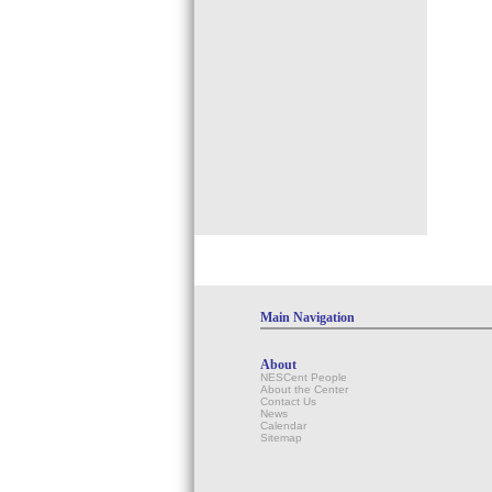
Main Navigation
About
NESCent People
About the Center
Contact Us
News
Calendar
Sitemap