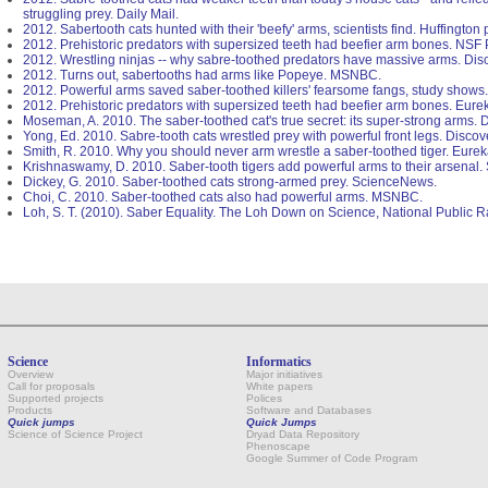
struggling prey. Daily Mail.
2012. Sabertooth cats hunted with their 'beefy' arms, scientists find. Huffington 
2012. Prehistoric predators with supersized teeth had beefier arm bones. NSF
2012. Wrestling ninjas -- why sabre-toothed predators have massive arms. Di
2012. Turns out, sabertooths had arms like Popeye. MSNBC.
2012. Powerful arms saved saber-toothed killers' fearsome fangs, study shows.
2012. Prehistoric predators with supersized teeth had beefier arm bones. Eurek
Moseman, A. 2010. The saber-toothed cat's true secret: its super-strong arms.
Yong, Ed. 2010. Sabre-tooth cats wrestled prey with powerful front legs. Disco
Smith, R. 2010. Why you should never arm wrestle a saber-toothed tiger. Eureka
Krishnaswamy, D. 2010. Saber-tooth tigers add powerful arms to their arsenal
Dickey, G. 2010. Saber-toothed cats strong-armed prey. ScienceNews.
Choi, C. 2010. Saber-toothed cats also had powerful arms. MSNBC.
Loh, S. T. (2010). Saber Equality. The Loh Down on Science, National Public R
Science
Informatics
Overview
Major initiatives
Call for proposals
White papers
Supported projects
Polices
Products
Software and Databases
Quick jumps
Quick Jumps
Science of Science Project
Dryad Data Repository
Phenoscape
Google Summer of Code Program