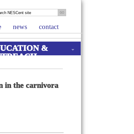
e
news
contact
UCATION &
UTREACH
n in the carnivora