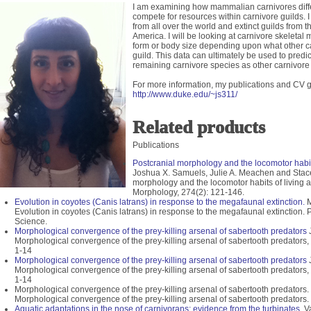
I am examining how mammalian carnivores differ
compete for resources within carnivore guilds. I
from all over the world and extinct guilds from 
America. I will be looking at carnivore skeletal m
form or body size depending upon what other ca
guild. This data can ultimately be used to predic
remaining carnivore species as other carnivore 
For more information, my publications and CV g
http://www.duke.edu/~js311/
Related products
Publications
Postcranial morphology and the locomotor habits
Joshua X. Samuels, Julie A. Meachen and Stace
morphology and the locomotor habits of living a
Morphology, 274(2): 121-146.
Evolution in coyotes (Canis latrans) in response to the megafaunal extinction.
M
Evolution in coyotes (Canis latrans) in response to the megafaunal extinction.
Science.
Morphological convergence of the prey-killing arsenal of sabertooth predators
J
Morphological convergence of the prey-killing arsenal of sabertooth predators,
1-14
Morphological convergence of the prey-killing arsenal of sabertooth predators
J
Morphological convergence of the prey-killing arsenal of sabertooth predators,
1-14
Morphological convergence of the prey-killing arsenal of sabertooth predators
Morphological convergence of the prey-killing arsenal of sabertooth predators.
Aquatic adaptations in the nose of carnivorans: evidence from the turbinates.
Va