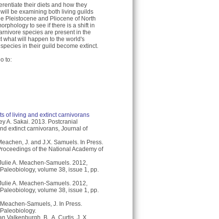
entiate their diets and how they
 will be examining both living guilds
the Pleistocene and Pliocene of North
orphology to see if there is a shift in
rnivore species are present in the
t what will happen to the world's
species in their guild become extinct.
o to:
 of living and extinct carnivorans
y A. Sakai. 2013. Postcranial
nd extinct carnivorans, Journal of
eachen, J. and J.X. Samuels. In Press.
 Proceedings of the National Academy of
ulie A. Meachen-Samuels. 2012,
 Paleobiology, volume 38, issue 1, pp.
ulie A. Meachen-Samuels. 2012,
 Paleobiology, volume 38, issue 1, pp.
. Meachen-Samuels, J. In Press.
 Paleobiology.
n Valkenburgh, B., A. Curtis, J. X.