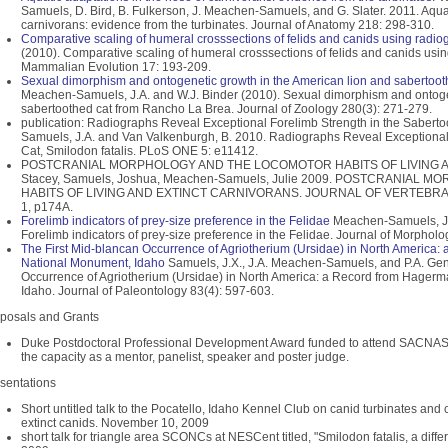
Samuels, D. Bird, B. Fulkerson, J. Meachen-Samuels, and G. Slater. 2011. Aquat
carnivorans: evidence from the turbinates. Journal of Anatomy 218: 298-310.
Comparative scaling of humeral crosssections of felids and canids using radio
(2010). Comparative scaling of humeral crosssections of felids and canids usi
Mammalian Evolution 17: 193-209.
Sexual dimorphism and ontogenetic growth in the American lion and sabertoo
Meachen-Samuels, J.A. and W.J. Binder (2010). Sexual dimorphism and ontoge
sabertoothed cat from Rancho La Brea. Journal of Zoology 280(3): 271-279.
publication: Radiographs Reveal Exceptional Forelimb Strength in the Saberto
Samuels, J.A. and Van Valkenburgh, B. 2010. Radiographs Reveal Exceptional 
Cat, Smilodon fatalis. PLoS ONE 5: e11412.
POSTCRANIAL MORPHOLOGY AND THE LOCOMOTOR HABITS OF LIVING A
Stacey, Samuels, Joshua, Meachen-Samuels, Julie 2009. POSTCRANIA
HABITS OF LIVING AND EXTINCT CARNIVORANS. JOURNAL OF VERTEBRA
1, p174A.
Forelimb indicators of prey-size preference in the Felidae
Meachen-Samuels, J.A
Forelimb indicators of prey-size preference in the Felidae. Journal of Morphol
The First Mid-blancan Occurrence of Agriotherium (Ursidae) in North America
National Monument, Idaho
Samuels, J.X., J.A. Meachen-Samuels, and P.A. Gens
Occurrence of Agriotherium (Ursidae) in North America: a Record from Hager
Idaho. Journal of Paleontology 83(4): 597-603.
posals and Grants
Duke Postdoctoral Professional Development Award funded to attend SACNAS
the capacity as a mentor, panelist, speaker and poster judge.
sentations
Short untitled talk to the Pocatello, Idaho Kennel Club on canid turbinates and 
extinct canids. November 10, 2009
short talk for triangle area SCONCs at NESCent titled, "Smilodon fatalis, a diff