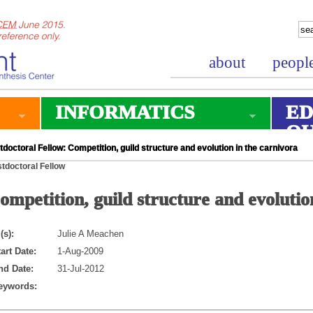
about
peopl
INFORMATICS
ED
O
doctoral Fellow: Competition, guild structure and evolution in the carnivora
tdoctoral Fellow
ompetition, guild structure and evolutio
(s):
Julie A Meachen
art Date:
1-Aug-2009
nd Date:
31-Jul-2012
eywords: