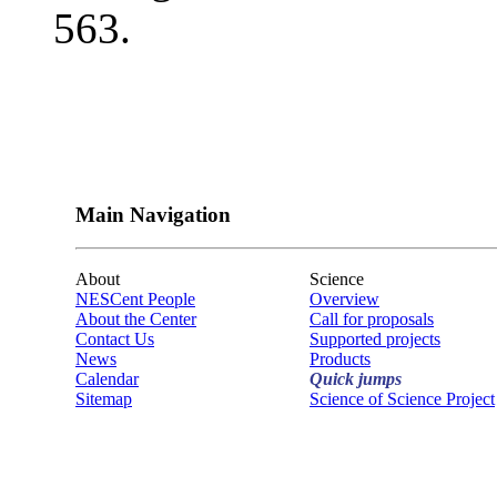
563.
Main Navigation
About
Science
NESCent People
Overview
About the Center
Call for proposals
Contact Us
Supported projects
News
Products
Calendar
Quick jumps
Sitemap
Science of Science Project