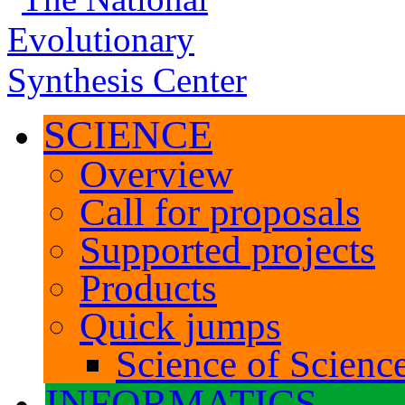
SCIENCE
Overview
Call for proposals
Supported projects
Products
Quick jumps
Science of Science
INFORMATICS