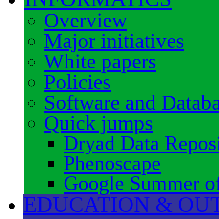
Overview
Major initiatives
White papers
Policies
Software and Datab
Quick jumps
Dryad Data Reposi
Phenoscape
Google Summer o
EDUCATION & OU