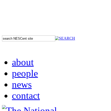
about
people
news
contact