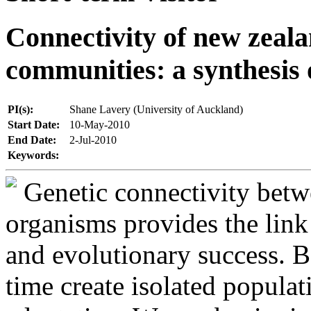
Connectivity of new zeal
communities: a synthesis 
PI(s):
Shane Lavery (University of Auckland)
Start Date:
10-May-2010
End Date:
2-Jul-2010
Keywords:
Genetic connectivity betw
organisms provides the link
and evolutionary success. Ba
time create isolated popula