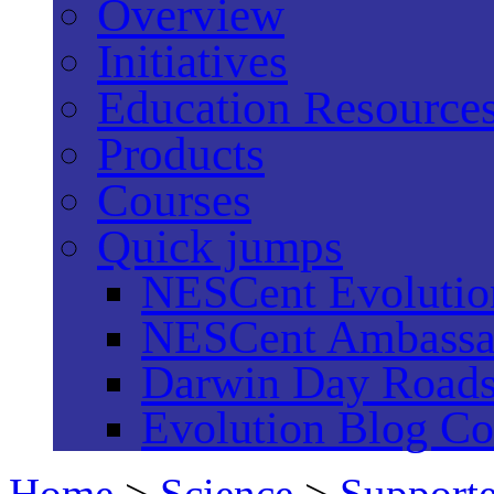
Overview
Initiatives
Education Resource
Products
Courses
Quick jumps
NESCent Evolution
NESCent Ambassa
Darwin Day Road
Evolution Blog Co
Home
>
Science
>
Supporte