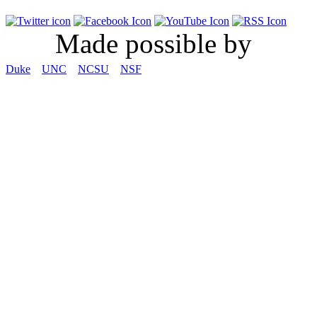
Made possible by
Duke
UNC
NCSU
NSF