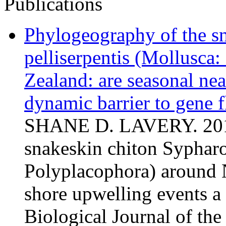
Publications
Phylogeography of the s
pelliserpentis (Mollusca
Zealand: are seasonal nea
dynamic barrier to gene 
SHANE D. LAVERY. 2011
snakeskin chiton Sypharo
Polyplacophora) around N
shore upwelling events a
Biological Journal of th