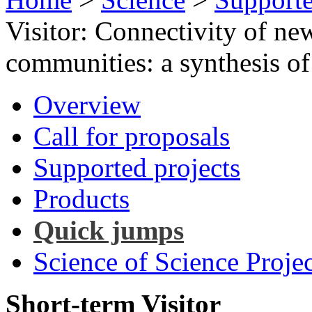
Visitor: Connectivity of ne
communities: a synthesis of
Overview
Call for proposals
Supported projects
Products
Quick jumps
Science of Science Projec
Short-term Visitor