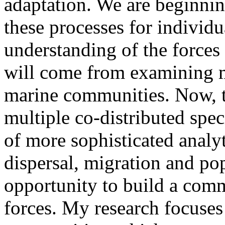
adaptation. We are beginnin
these processes for individua
understanding of the forces 
will come from examining m
marine communities. Now, t
multiple co-distributed spe
of more sophisticated analy
dispersal, migration and po
opportunity to build a comm
forces. My research focuse