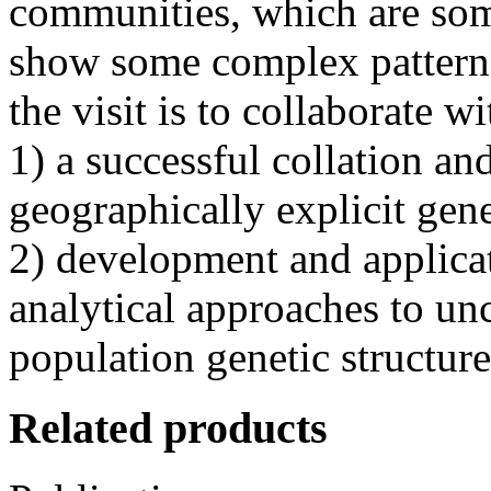
communities, which are som
show some complex patterns
the visit is to collaborate w
1) a successful collation an
geographically explicit gen
2) development and applica
analytical approaches to u
population genetic structure
Related products