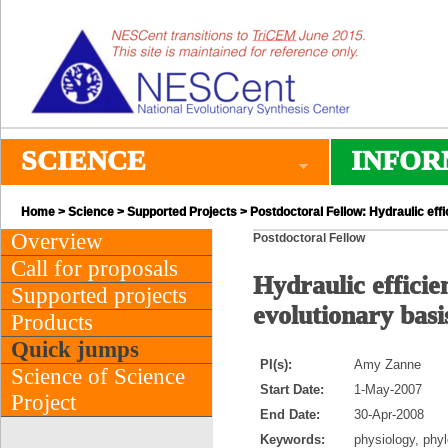
SCIENCE
INFOR
Home
>
Science
>
Supported Projects
> Postdoctoral Fellow: Hydraulic effi
Overview
Postdoctoral Fellow
Call for proposals
Hydraulic efficie
Supported projects
evolutionary basis
Products
Quick jumps
PI(s):
Amy Zanne
Science of Science
Start Date:
1-May-2007
Project
End Date:
30-Apr-2008
Keywords:
physiology, phy