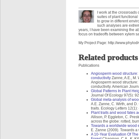
I work at the crossroads 
suites of plant functiona
to grow in different envi
such analyses are extreme
years, I have been examining the abil
focus on tradeoffs between xylem saf
My Project Page: http://www.phylodi
Related products
Publications
Angiosperm wood structure: G
conductivity
Zanne, A.E., M. 
Angiosperm wood structure: G
conductivity. American Journ
Global Patterns In Plant Hei
Journal Of Ecology 97(5): 9
Global meta-analysis of wood
A.E. Zanne, C. Wirth, and D
traits. Ecology Letters 12(1):
Plant traits and wood fates 
Allison, P. Eggleton, C. Pres
across the globe: rotted, b
Towards a worldwide wood 
E. Zanne (2009). Towards a
A 10-Year Evaluation Of The
Forest
Chapman, C.A., K. Kita