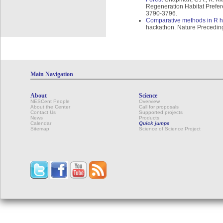
Regeneration Habitat Prefer
3790-3796.
Comparative methods in R 
hackathon. Nature Precedin
Main Navigation
About
Science
NESCent People
Overview
About the Center
Call for proposals
Contact Us
Supported projects
News
Products
Calendar
Quick jumps
Sitemap
Science of Science Project