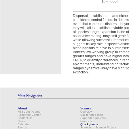
likelihood
Dispersal, establishment and niche c
considered central factors in determ
event that can result dispersal beyo
they will fail to establish a viable
of species range expansion is the ab
assortative mating, may limit gene f
while allowing successful reproducti
suggest its key role in species distr
niche habitats relative to outcross
Baker’s law working group to compar
greater ranges and have higher het
ENFA, to quantify differences in ran
environments, understanding factors 
ranges dynamics likely have signific
extinction.
Main Navigation
About
Science
NESCent People
Overview
About the Center
Call for proposals
Contact Us
Supported projects
News
Products
Calendar
Quick jumps
Sitemap
Science of Science Project