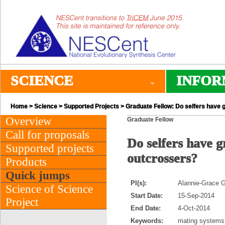
SCIENCE
INFOR
Home
>
Science
>
Supported Projects
> Graduate Fellow: Do selfers have gr
Overview
Graduate Fellow
Call for proposals
Do selfers have g
Supported projects
outcrossers?
Products
Quick jumps
PI(s):
Alannie-Grace Gr
Science of Science
Start Date:
15-Sep-2014
Project
End Date:
4-Oct-2014
Keywords:
mating systems,