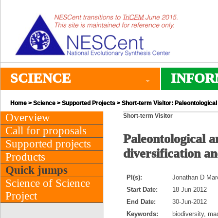
SCIENCE
INFOR
Home
>
Science
>
Supported Projects
> Short-term Visitor: Paleontological
Overview
Short-term Visitor
Call for proposals
Paleontological a
Supported projects
diversification an
Products
Quick jumps
PI(s):
Jonathan D Marco
Science of Science
Start Date:
18-Jun-2012
Project
End Date:
30-Jun-2012
Keywords:
biodiversity, ma