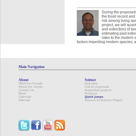
During the proposed vi
the fossil record and
risk among living spec
project, we will quan
and extinction) of b
estimating past extin
rates to the modern 
factors imperiling modern species, an
Main Navigation
About
Science
NESCent People
Overview
About the Center
Call for proposals
Contact Us
Supported projects
News
Products
Calendar
Quick jumps
Sitemap
Science of Science Project