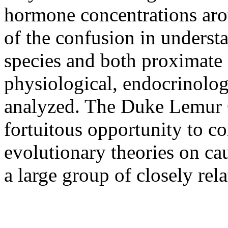
hormone concentrations arou
of the confusion in underst
species and both proximate a
physiological, endocrinolog
analyzed. The Duke Lemur C
fortuitous opportunity to c
evolutionary theories on cau
a large group of closely rel