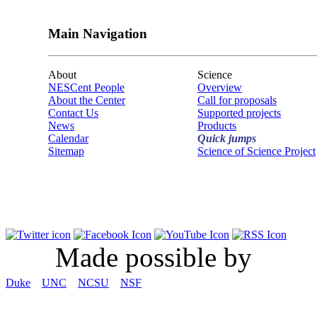
Main Navigation
About
Science
NESCent People
Overview
About the Center
Call for proposals
Contact Us
Supported projects
News
Products
Calendar
Quick jumps
Sitemap
Science of Science Project
Made possible by
Duke
UNC
NCSU
NSF