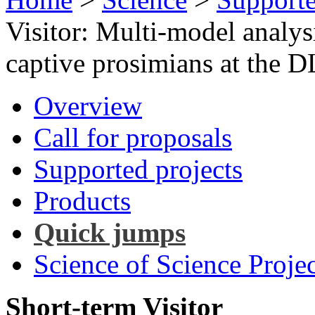
Visitor: Multi-model analysi
captive prosimians at the 
Overview
Call for proposals
Supported projects
Products
Quick jumps
Science of Science Projec
Short-term Visitor