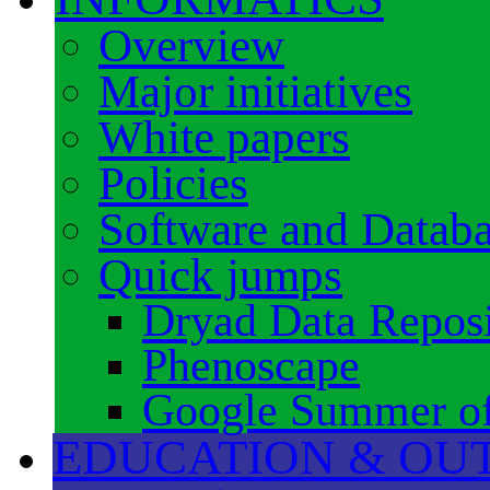
Overview
Major initiatives
White papers
Policies
Software and Datab
Quick jumps
Dryad Data Reposi
Phenoscape
Google Summer o
EDUCATION & OU