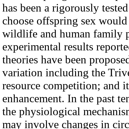
has been a rigorously tested 
choose offspring sex would h
wildlife and human family p
experimental results reporte
theories have been proposed
variation including the Triv
resource competition; and it
enhancement. In the past ten
the physiological mechanism
may involve changes in circ