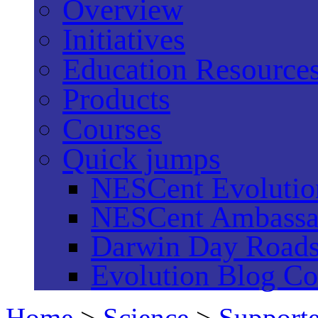
Overview
Initiatives
Education Resource
Products
Courses
Quick jumps
NESCent Evolution
NESCent Ambassa
Darwin Day Road
Evolution Blog Co
Home
>
Science
>
Supporte