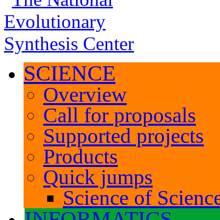
SCIENCE
Overview
Call for proposals
Supported projects
Products
Quick jumps
Science of Science
INFORMATICS