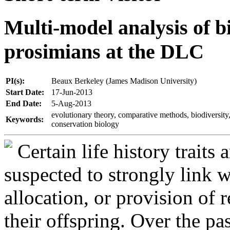
Multi-model analysis of bi
prosimians at the DLC
PI(s):
Beaux Berkeley (James Madison University)
Start Date:
17-Jun-2013
End Date:
5-Aug-2013
evolutionary theory, comparative methods, biodiversity,
Keywords:
conservation biology
Certain life history traits
suspected to strongly link 
allocation, or provision of 
their offspring. Over the pa