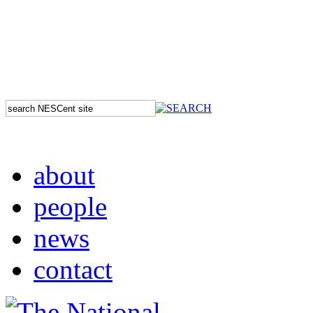
about
people
news
contact