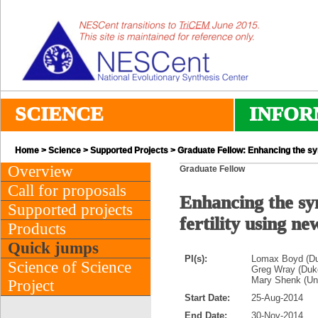
SCIENCE
INFOR
Home
>
Science
>
Supported Projects
> Graduate Fellow: Enhancing the syn
Overview
Graduate Fellow
Call for proposals
Enhancing the sy
Supported projects
fertility using n
Products
Quick jumps
PI(s):
Lomax Boyd (Du
Science of Science
Greg Wray (Duke
Mary Shenk (Uni
Project
Start Date:
25-Aug-2014
End Date:
30-Nov-2014