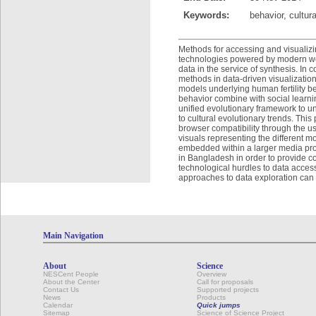
Keywords:
behavior, cultur
Methods for accessing and visualizi
technologies powered by modern web 
data in the service of synthesis. In c
methods in data-driven visualizatio
models underlying human fertility b
behavior combine with social learnin
unified evolutionary framework to un
to cultural evolutionary trends. This
browser compatibility through the us
visuals representing the different 
embedded within a larger media pro
in Bangladesh in order to provide c
technological hurdles to data acces
approaches to data exploration can t
Main Navigation
About
Science
NESCent People
Overview
About the Center
Call for proposals
Contact Us
Supported projects
News
Products
Calendar
Quick jumps
Sitemap
Science of Science Project