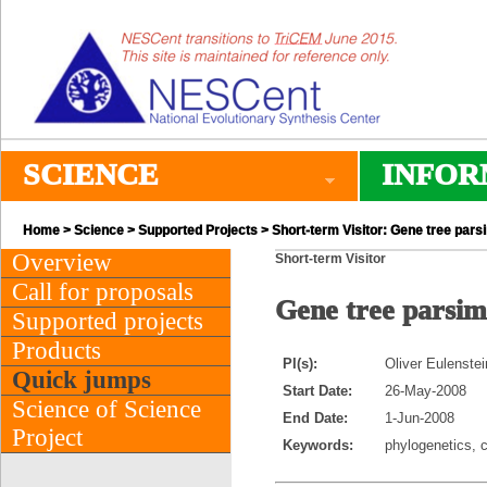
SCIENCE
INFOR
Home
>
Science
>
Supported Projects
> Short-term Visitor: Gene tree par
Overview
Short-term Visitor
Call for proposals
Gene tree parsim
Supported projects
Products
PI(s):
Oliver Eulenstei
Quick jumps
Start Date:
26-May-2008
Science of Science
End Date:
1-Jun-2008
Project
Keywords:
phylogenetics, 