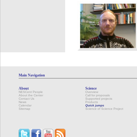
Main Navigation
About
Science
NESCent People
Overview
About the Center
Call for proposals
Contact Us
Supported projects
News
Products
Calendar
Quick jumps
Sitemap
Science of Science Project