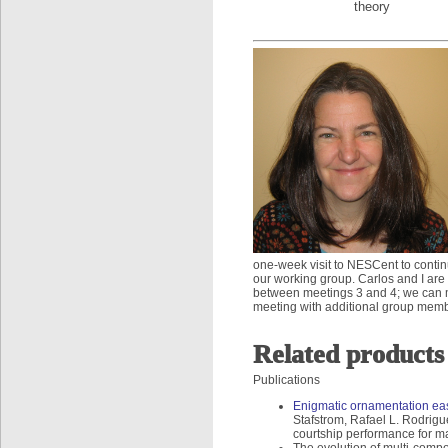
theory
one-week visit to NESCent to contin
our working group. Carlos and I are 
between meetings 3 and 4; we can ma
meeting with additional group mem
Related products
Publications
Enigmatic ornamentation eas
Stafstrom, Rafael L. Rodrig
courtship performance for m