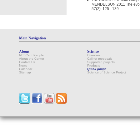
The evolution of multi-comp
MENDELSON 2011 The evoluti
57(2): 125 - 139
Main Navigation
About
Science
NESCent People
Overview
About the Center
Call for proposals
Contact Us
Supported projects
News
Products
Calendar
Quick jumps
Sitemap
Science of Science Project