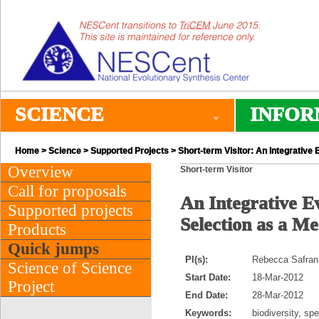
SCIENCE
INFOR
Home
>
Science
>
Supported Projects
> Short-term Visitor: An Integrative
Overview
Short-term Visitor
Call for proposals
An Integrative E
Supported projects
Selection as a M
Products
Quick jumps
PI(s):
Rebecca Safran 
Science of Science
Start Date:
18-Mar-2012
Project
End Date:
28-Mar-2012
Keywords:
biodiversity, sp