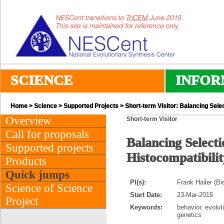
SCIENCE
INFOR
Home
>
Science
>
Supported Projects
> Short-term Visitor: Balancing Sele
Overview
Short-term Visitor
Call for proposals
Balancing Select
Supported projects
Histocompatibili
Products
Quick jumps
PI(s):
Frank Hailer (Bi
Science of Science
Start Date:
23-Mar-2015
Project
Keywords:
behavior, evolut
genetics