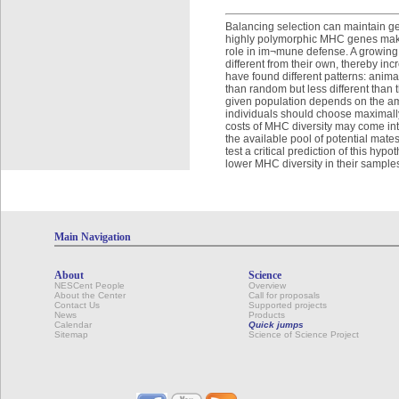
Balancing selection can maintain ge
highly polymorphic MHC genes make 
role in im¬mune defense. A growing
different from their own, thereby inc
have found different patterns: anima
than random but less different than
given population depends on the amo
individuals should choose maximally
costs of MHC diversity may come into
the available pool of potential mat
test a critical prediction of this h
lower MHC diversity in their sample
Main Navigation
About
Science
NESCent People
Overview
About the Center
Call for proposals
Contact Us
Supported projects
News
Products
Calendar
Quick jumps
Sitemap
Science of Science Project