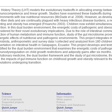
e History Theory (LHT) models the evolutionary tradeoffs in allocating energy betwe
unocompetence and linear growth. Studies have examined these tradeoffs during 
ironments with low nutritional resources (McDade et al. 2008). However, as developi
-fiber diets and are continually plagued with heavy infectious disease burdens, a 
nting and obesity has emerged (Frisancho 2003). Children now exhibit simultaneou
rition. In this dual burden environment, the energetic costs of pathogenic and o
sidered for their novel evolutionary implications. Due to the role of intestinal co
ction of human metabolism and immune function, study of the gut microbiome provi
ergetic effects of nutritional and pathogenic environments. This project integrates 
robiota, anthropometric and survey data I collected and analyzed from 180 children
sertation on intestinal health in Galapagos, Ecuador. This project develops and tes
ified for the dual burden environment that examines the energetic costs of pathog
unodysregulation on child growth restrictions and adiposity gains after six months
lutionary medicine, the dual burden framework and the study of gut microbiome, this 
o the impacts of gut immune function on childhood growth and obesity relevant to 
ulations undergoing transition.
Science
Informatics
Overview
Major initiatives
Call for proposals
White papers
Supported projects
Polices
Products
Software and Databases
Quick jumps
Quick Jumps
Science of Science Project
Dryad Data Repository