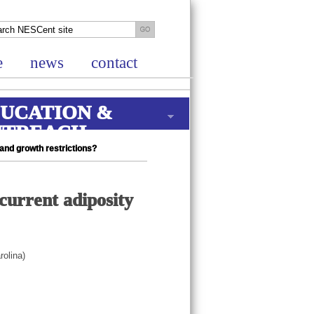
e
news
contact
UCATION &
UTREACH
and growth restrictions?
urrent adiposity
rolina)