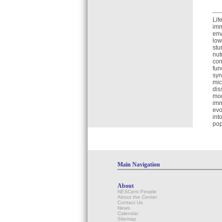
Lif
imm
env
low
stu
nut
con
fun
syn
mic
dis
mod
imm
evo
int
pop
Main Navigation
About
NESCent People
About the Center
Contact Us
News
Calendar
Sitemap