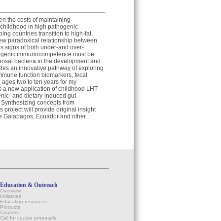
en the costs of maintaining
childhood in high pathogenic
ng countries transition to high-fat,
new paradoxical relationship between
s signs of both under-and over-
besogenic immunocompetence must be
mmensal bacteria in the development and
des an innovative pathway of exploring
immune function biomarkers, fecal
 ages two to ten years for my
ts a new application of childhood LHT
enic- and dietary-induced gut
. Synthesizing concepts from
project will provide original insight
the Galapagos, Ecuador and other
Education & Outreach
Overview
Initiatives
Education resources
Products
Courses
Call for course proposals