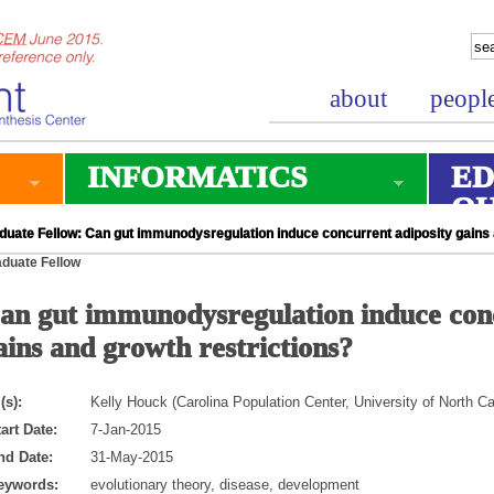
about
peopl
INFORMATICS
ED
O
duate Fellow: Can gut immunodysregulation induce concurrent adiposity gains 
duate Fellow
an gut immunodysregulation induce conc
ains and growth restrictions?
(s):
Kelly Houck (Carolina Population Center, University of North Ca
art Date:
7-Jan-2015
nd Date:
31-May-2015
eywords:
evolutionary theory, disease, development