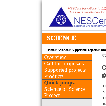
SCIENCE
Home
>
Science
>
Supported Projects
> Gra
Overview
Gra
Call for proposals
C
Supported projects
g
Products
Quick jumps
PI
Science of Science
St
Project
E
K