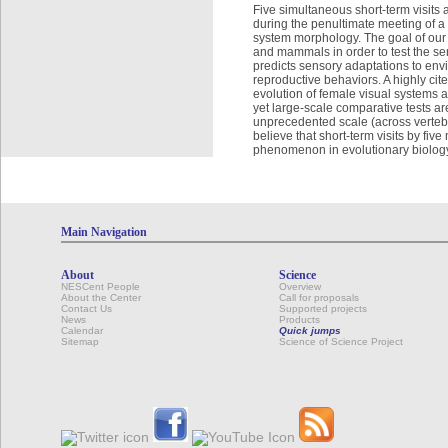
Five simultaneous short-term visits 
during the penultimate meeting of a
system morphology. The goal of our s
and mammals in order to test the sen
predicts sensory adaptations to envi
reproductive behaviors. A highly cite
evolution of female visual systems 
yet large-scale comparative tests ar
unprecedented scale (across verteb
believe that short-term visits by fi
phenomenon in evolutionary biolog
Main Navigation
About
Science
NESCent People
Overview
About the Center
Call for proposals
Contact Us
Supported projects
News
Products
Calendar
Quick jumps
Sitemap
Science of Science Project