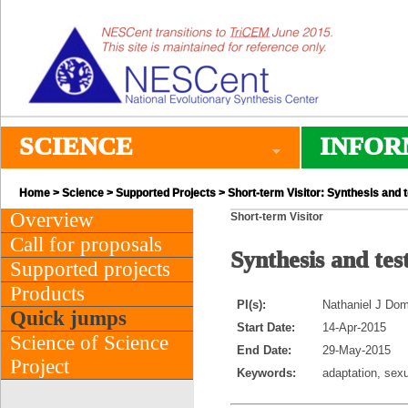
SCIENCE
INFOR
Home
>
Science
>
Supported Projects
> Short-term Visitor: Synthesis and 
Overview
Short-term Visitor
Call for proposals
Synthesis and tes
Supported projects
Products
PI(s):
Nathaniel J Dom
Quick jumps
Start Date:
14-Apr-2015
Science of Science
End Date:
29-May-2015
Project
Keywords:
adaptation, sexu