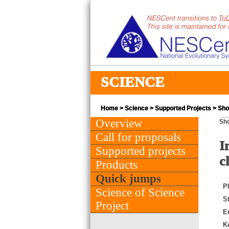
SCIENCE
Home
>
Science
>
Supported Projects
> Shor
Overview
Sho
Call for proposals
I
Supported projects
c
Products
Quick jumps
PI
Science of Science
St
Project
E
K