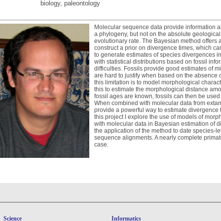
biology, paleontology
Molecular sequence data provide information abo
a phylogeny, but not on the absolute geological
evolutionary rate. The Bayesian method offers a 
construct a prior on divergence times, which ca
to generate estimates of species divergences i
with statistical distributions based on fossil inf
difficulties. Fossils provide good estimates o
are hard to justify when based on the absence 
this limitation is to model morphological charac
this to estimate the morphological distance amo
fossil ages are known, fossils can then be used 
When combined with molecular data from extant 
provide a powerful way to estimate divergence t
this project I explore the use of models of morp
with molecular data in Bayesian estimation of di
the application of the method to date species-
sequence alignments. A nearly complete primate
case.
Science
Informatics