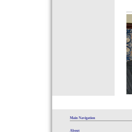
Main Navigation
About