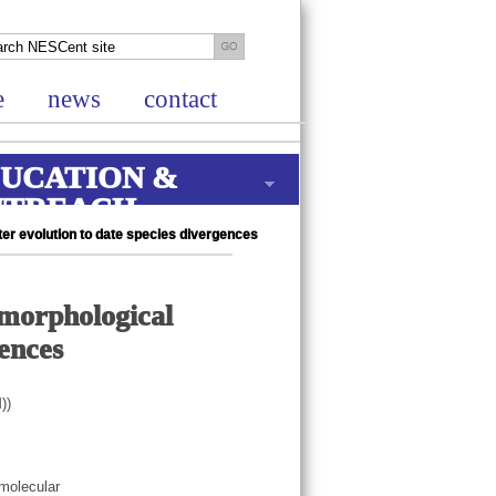
e
news
contact
UCATION &
UTREACH
ter evolution to date species divergences
 morphological
gences
))
 molecular