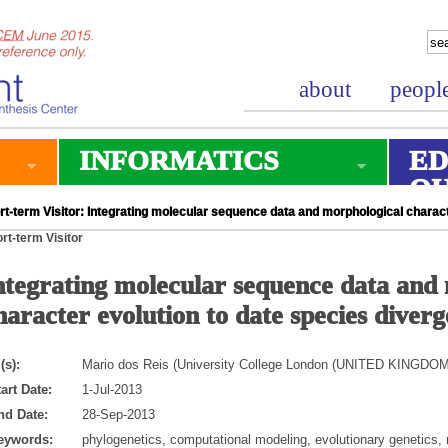
about
peopl
INFORMATICS
ED
O
t-term Visitor: Integrating molecular sequence data and morphological charac
rt-term Visitor
ntegrating molecular sequence data and
haracter evolution to date species diver
(s):
Mario dos Reis (University College London (UNITED KINGDOM
art Date:
1-Jul-2013
nd Date:
28-Sep-2013
eywords:
phylogenetics, computational modeling, evolutionary genetics,