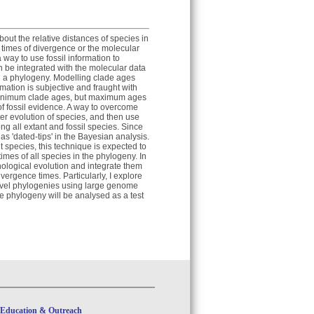
ut the relative distances of species in
 times of divergence or the molecular
way to use fossil information to
n be integrated with the molecular data
n a phylogeny. Modelling clade ages
ormation is subjective and fraught with
f minimum clade ages, but maximum ages
of fossil evidence. A way to overcome
ter evolution of species, and then use
ng all extant and fossil species. Since
as 'dated-tips' in the Bayesian analysis.
species, this technique is expected to
imes of all species in the phylogeny. In
hological evolution and integrate them
vergence times. Particularly, I explore
level phylogenies using large genome
 phylogeny will be analysed as a test
Education & Outreach