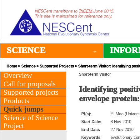
SCIENCE
INFOR
Home
>
Science
>
Supported Projects
> Short-term Visitor: Identifying pos
Overview
Short-term Visitor
Call for proposals
Identifying positi
Supported projects
envelope protein
Products
Quick jumps
PI(s):
Yi Mao (Univers
Science of Science
Start Date:
8-Nov-2010
Project
End Date:
27-Nov-2010
Keywords:
evolutionary com