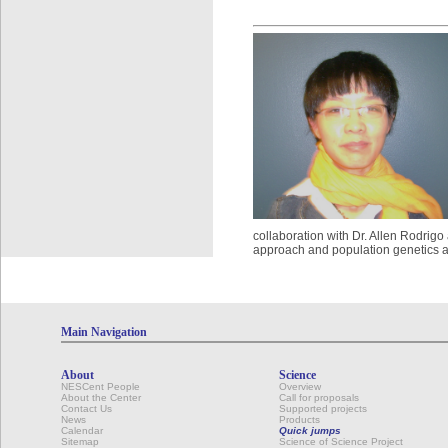
collaboration with Dr. Allen Rodrigo
approach and population genetics a
Main Navigation
About
Science
NESCent People
Overview
About the Center
Call for proposals
Contact Us
Supported projects
News
Products
Calendar
Quick jumps
Sitemap
Science of Science Project