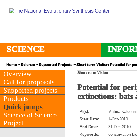
SCIENCE
INFOR
Home
>
Science
>
Supported Projects
> Short-term Visitor: Potential for p
Overview
Short-term Visitor
Call for proposals
Potential for per
Supported projects
extinctions: bats
Products
Quick jumps
PI(s):
Matina Kalcoun
Science of Science
Start Date:
1-Oct-2010
Project
End Date:
31-Dec-2010
Keywords:
conservation bio