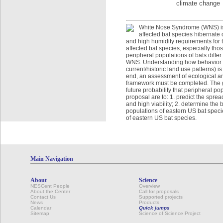
climate change
White Nose Syndrome (WNS) is a
affected bat species hibernate 
and high humidity requirements for
affected bat species, especially th
peripheral populations of bats diffe
WNS. Understanding how behavior an
current/historic land use patterns) 
end, an assessment of ecological an
framework must be completed. The go
future probability that peripheral po
proposal are to: 1. predict the spr
and high viability; 2. determine the
populations of eastern US bat specie
of eastern US bat species.
Main Navigation
About
Science
NESCent People
Overview
About the Center
Call for proposals
Contact Us
Supported projects
News
Products
Calendar
Quick jumps
Sitemap
Science of Science Project