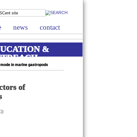
e
news
contact
UCATION &
UTREACH
l mode in marine gastropods
ctors of
s
))