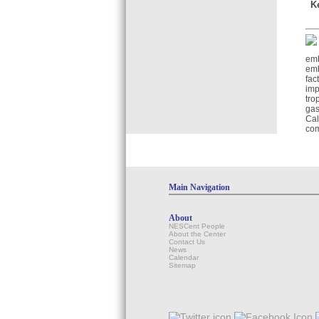
K
emb
emb
fac
imp
tro
gas
Cal
com
Main Navigation
About
NESCent People
About the Center
Contact Us
News
Calendar
Sitemap