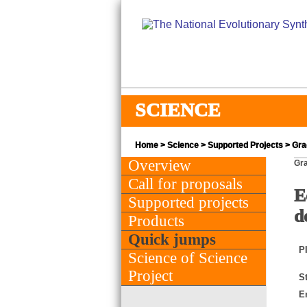
SCIENCE
Home
>
Science
>
Supported Projects
> Gra
Overview
Gra
Call for proposals
E
Supported projects
d
Products
Quick jumps
PI
Science of Science
Project
St
E