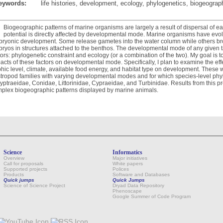
eywords:
life histories, development, ecology, phylogenetics, biogeograp
Biogeographic patterns of marine organisms are largely a result of dispersal of earl
potential is directly affected by developmental mode. Marine organisms have evo
ryonic development. Some release gametes into the water column while others bro
ryos in structures attached to the benthos. The developmental mode of any given t
tors: phylogenetic constraint and ecology (or a combination of the two). My goal is 
acts of these factors on developmental mode. Specifically, I plan to examine the effe
phic level, climate, available food energy, and habitat type on development. These w
tropod families with varying developmental modes and for which species-level phyl
yptraeidae, Conidae, Littorinidae, Cypraeidae, and Turbinidae. Results from this proj
plex biogeographic patterns displayed by marine animals.
Science
Informatics
Overview
Major initiatives
Call for proposals
White papers
Supported projects
Polices
Products
Software and Databases
Quick jumps
Quick Jumps
Science of Science Project
Dryad Data Repository
Phenoscape
Google Summer of Code Program