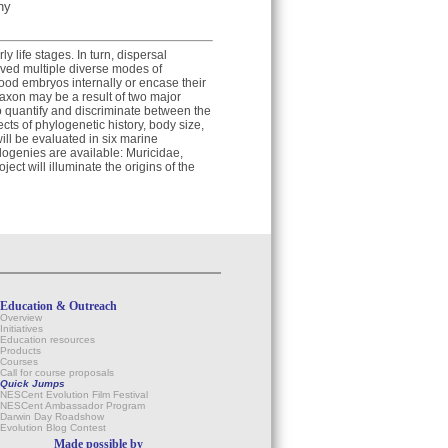
hy
y life stages. In turn, dispersal
lved multiple diverse modes of
od embryos internally or encase their
axon may be a result of two major
to quantify and discriminate between the
cts of phylogenetic history, body size,
ill be evaluated in six marine
ogenies are available: Muricidae,
ect will illuminate the origins of the
Education & Outreach
Overview
Initiatives
Education resources
Products
Courses
Call for course proposals
Quick Jumps
NESCent Evolution Film Festival
NESCent Ambassador Program
Darwin Day Roadshow
Evolution Blog Contest
Made possible by