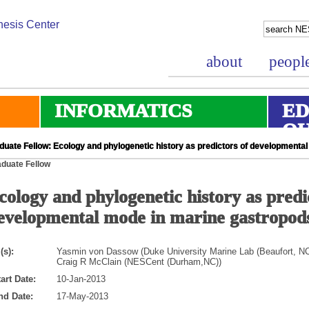
about
peopl
INFORMATICS
ED
O
duate Fellow: Ecology and phylogenetic history as predictors of developmenta
duate Fellow
cology and phylogenetic history as predi
evelopmental mode in marine gastropod
(s):
Yasmin von Dassow (Duke University Marine Lab (Beaufort, NC
Craig R McClain (NESCent (Durham,NC))
art Date:
10-Jan-2013
nd Date:
17-May-2013