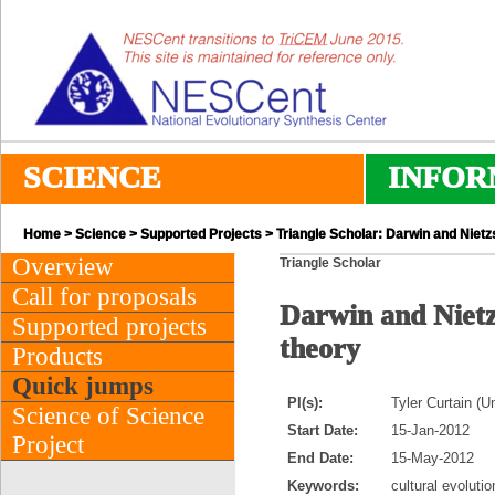
SCIENCE
INFOR
Home
>
Science
>
Supported Projects
> Triangle Scholar: Darwin and Nietzs
Overview
Triangle Scholar
Call for proposals
Darwin and Nietzs
Supported projects
theory
Products
Quick jumps
PI(s):
Tyler Curtain (U
Science of Science
Start Date:
15-Jan-2012
Project
End Date:
15-May-2012
Keywords:
cultural evoluti