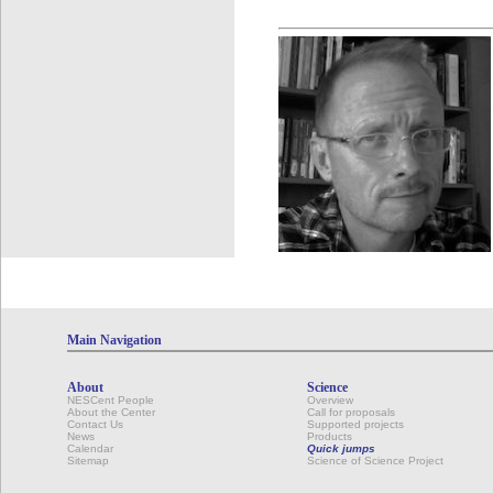
Main Navigation
About
Science
NESCent People
Overview
About the Center
Call for proposals
Contact Us
Supported projects
News
Products
Calendar
Quick jumps
Sitemap
Science of Science Project