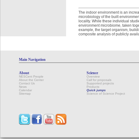
The indoor environment is an increas
microbiology of the built environmen
locality. While these individual stud
environment microbiome, taken toget
example, the target organism, buil
composite analysis of publicly avail
Main Navigation
About
Science
NESCent People
Overview
About the Center
Call for proposals
Contact Us
Supported projects
News
Products
Calendar
Quick jumps
Sitemap
Science of Science Project