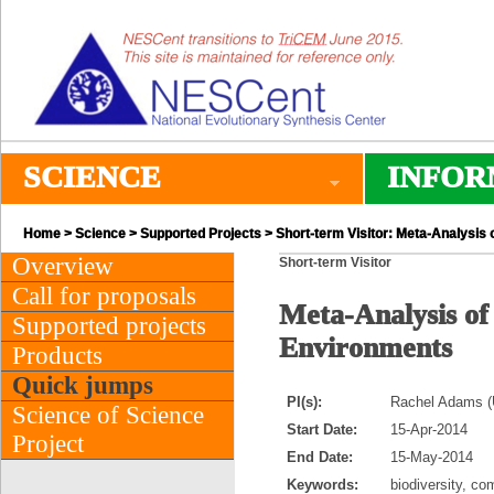
SCIENCE
INFOR
Home
>
Science
>
Supported Projects
> Short-term Visitor: Meta-Analysis 
Overview
Short-term Visitor
Call for proposals
Meta-Analysis of
Supported projects
Environments
Products
Quick jumps
PI(s):
Rachel Adams (Un
Science of Science
Start Date:
15-Apr-2014
Project
End Date:
15-May-2014
Keywords:
biodiversity, co