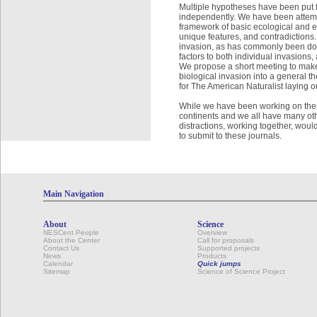
Multiple hypotheses have been put f
independently. We have been attempt
framework of basic ecological and ev
unique features, and contradictions
invasion, as has commonly been done,
factors to both individual invasions,
We propose a short meeting to make
biological invasion into a general t
for The American Naturalist laying ou
While we have been working on these i
continents and we all have many oth
distractions, working together, wou
to submit to these journals.
Main Navigation
About
Science
NESCent People
Overview
About the Center
Call for proposals
Contact Us
Supported projects
News
Products
Calendar
Quick jumps
Sitemap
Science of Science Project