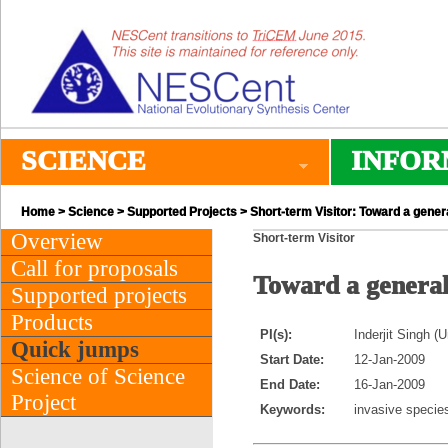
SCIENCE
INFOR
Home
>
Science
>
Supported Projects
> Short-term Visitor: Toward a genera
Overview
Short-term Visitor
Call for proposals
Toward a general 
Supported projects
Products
PI(s):
Inderjit Singh (U
Quick jumps
Start Date:
12-Jan-2009
Science of Science
End Date:
16-Jan-2009
Project
Keywords:
invasive species