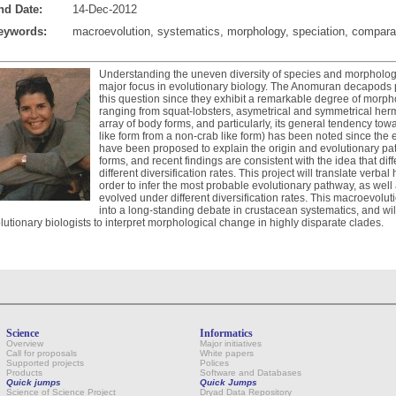
nd Date:
14-Dec-2012
eywords:
macroevolution, systematics, morphology, speciation, compar
Understanding the uneven diversity of species and morphologica
major focus in evolutionary biology. The Anomuran decapods 
this question since they exhibit a remarkable degree of morpho
ranging from squat-lobsters, asymetrical and symmetrical hermi
array of body forms, and particularly, its general tendency towa
like form from a non-crab like form) has been noted since the
have been proposed to explain the origin and evolutionary p
forms, and recent findings are consistent with the idea that di
different diversification rates. This project will translate verba
order to infer the most probable evolutionary pathway, as well
evolved under different diversification rates. This macroevolu
into a long-standing debate in crustacean systematics, and wil
lutionary biologists to interpret morphological change in highly disparate clades.
Science
Informatics
Overview
Major initiatives
Call for proposals
White papers
Supported projects
Polices
Products
Software and Databases
Quick jumps
Quick Jumps
Science of Science Project
Dryad Data Repository