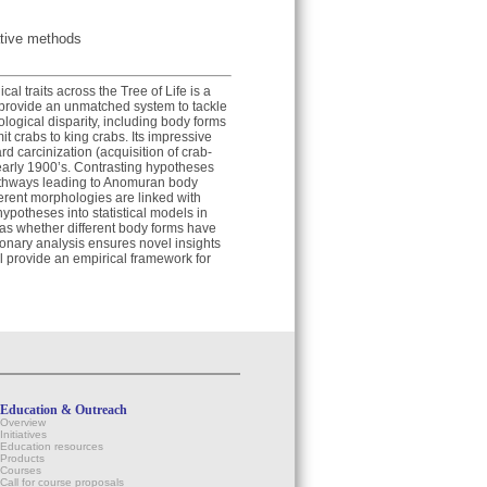
ative methods
l traits across the Tree of Life is a
provide an unmatched system to tackle
logical disparity, including body forms
t crabs to king crabs. Its impressive
rd carcinization (acquisition of crab-
 early 1900’s. Contrasting hypotheses
athways leading to Anomuran body
fferent morphologies are linked with
l hypotheses into statistical models in
 as whether different body forms have
tionary analysis ensures novel insights
l provide an empirical framework for
Education & Outreach
Overview
Initiatives
Education resources
Products
Courses
Call for course proposals