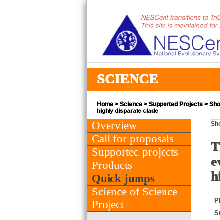
SCIENCE
Home
>
Science
>
Supported Projects
> Shor
highly disparate clade
Overview
Sho
Call for proposals
T
Supported projects
e
Products
h
Quick jumps
Science of Science
PI
Project
St