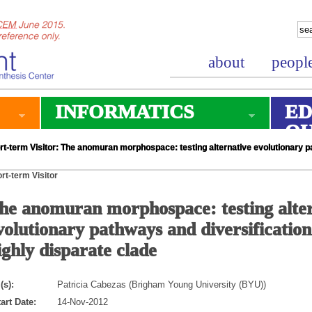
about
peopl
INFORMATICS
ED
O
t-term Visitor: The anomuran morphospace: testing alternative evolutionary pa
rt-term Visitor
he anomuran morphospace: testing alte
volutionary pathways and diversification
ighly disparate clade
(s):
Patricia Cabezas (Brigham Young University (BYU))
art Date:
14-Nov-2012