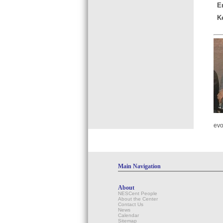
E
K
evo
Main Navigation
About
NESCent People
About the Center
Contact Us
News
Calendar
Sitemap