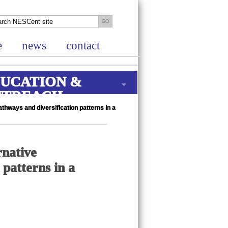
e
news
contact
UCATION &
UTREACH
thways and diversification patterns in a
rnative
 patterns in a