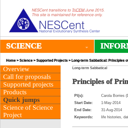
SCIENCE
INFOR
Home
>
Science
>
Supported Projects
> Long-term Sabbatical: Principles of
Overview
Long-term Sabbatical
Call for proposals
Principles of Pri
Supported projects
Products
PI(s):
Carola Borries 
Quick jumps
Start Date:
1-May-2014
Science of Science
End Date:
31-Aug-2014
Project
Keywords:
life histories, d