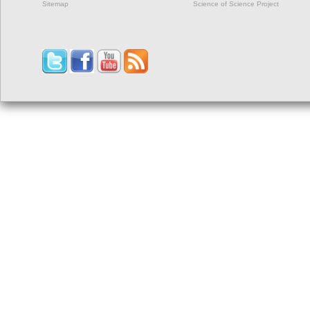
Sitemap
Science of Science Project