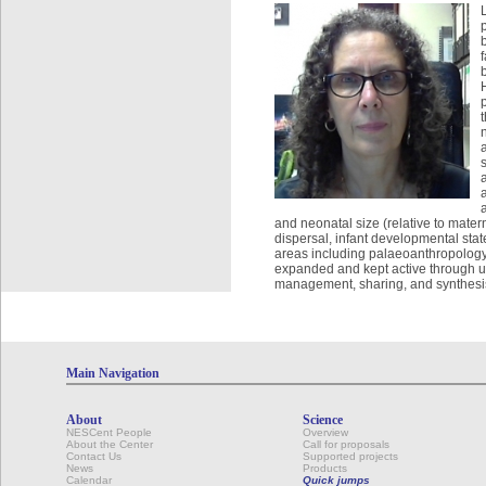
and neonatal size (relative to matern
dispersal, infant developmental state
areas including palaeoanthropology 
expanded and kept active through up
management, sharing, and synthesis
Main Navigation
About
Science
NESCent People
Overview
About the Center
Call for proposals
Contact Us
Supported projects
News
Products
Calendar
Quick jumps