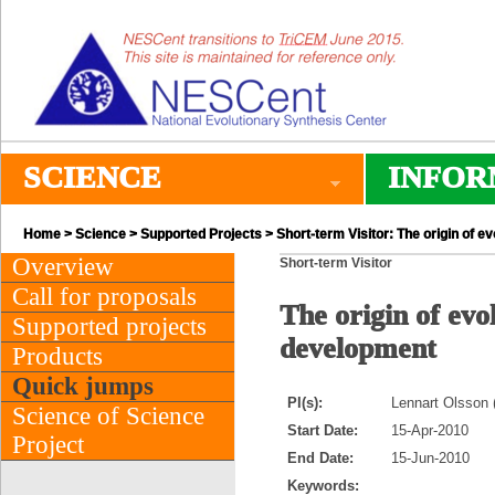
SCIENCE
INFOR
Home
>
Science
>
Supported Projects
> Short-term Visitor: The origin of 
Overview
Short-term Visitor
Call for proposals
The origin of evo
Supported projects
development
Products
Quick jumps
PI(s):
Lennart Olsson 
Science of Science
Start Date:
15-Apr-2010
Project
End Date:
15-Jun-2010
Keywords: