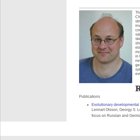
Th
Ch
st
in
co
sa
sk
sh
el
mo
in
ne
ge
sy
ev
R
Publications
Evolutionary developmental 
Lennart Olsson, Georgy S. Le
focus on Russian and German