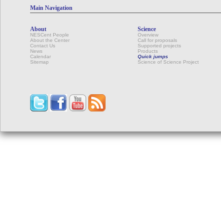
Main Navigation
About
Science
NESCent People
Overview
About the Center
Call for proposals
Contact Us
Supported projects
News
Products
Calendar
Quick jumps
Sitemap
Science of Science Project