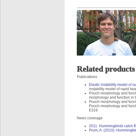
Related products
Publications
Elastic instability model of
instability model of rapid b
Pouch morphology and functi
morphology and function in 
Pouch morphology and functi
Pouch morphology and functi
E316.
News coverage
2011. Hummingbirds catch fly
Prum, A. (2010). Hummingbird