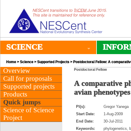
SCIENCE
INFOR
Home
>
Science
>
Supported Projects
> Postdoctoral Fellow: A comparative
Overview
Postdoctoral Fellow
Call for proposals
A comparative phy
Supported projects
avian phenotypes
Products
Quick jumps
PI(s):
Gregor Yanega
Science of Science
Start Date:
1-Aug-2009
Project
End Date:
30-Jul-2011
Keywords:
phylogenetics, 