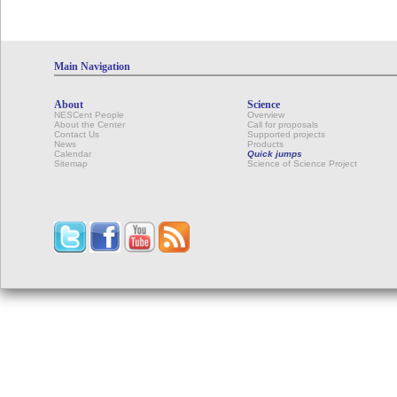
Main Navigation
About
Science
NESCent People
Overview
About the Center
Call for proposals
Contact Us
Supported projects
News
Products
Calendar
Quick jumps
Sitemap
Science of Science Project