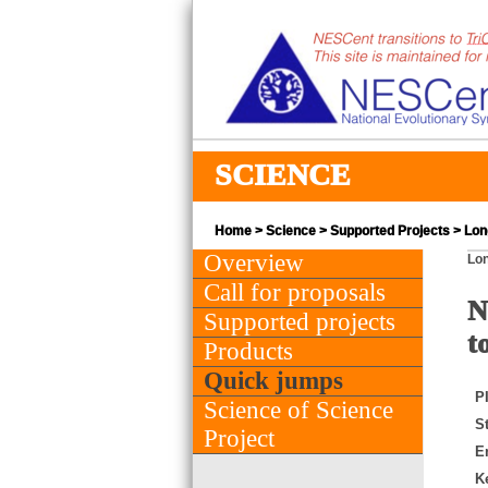
SCIENCE
Home
>
Science
>
Supported Projects
> Lon
Overview
Lon
Call for proposals
N
Supported projects
t
Products
Quick jumps
PI
Science of Science
St
Project
E
K