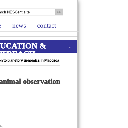
e
news
contact
UCATION &
UTREACH
on to planetory genomics in Placozoa
 animal observation
cs,