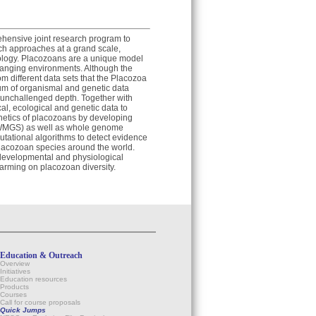
ehensive joint research program to
rch approaches at a grand scale,
ology. Placozoans are a unique model
changing environments. Although the
m different data sets that the Placozoa
um of organismal and genetic data
n unchallenged depth. Together with
cal, ecological and genetic data to
netics of placozoans by developing
(WMGS) as well as whole genome
tational algorithms to detect evidence
placozoan species around the world.
, developmental and physiological
warming on placozoan diversity.
Education & Outreach
Overview
Initiatives
Education resources
Products
Courses
Call for course proposals
Quick Jumps