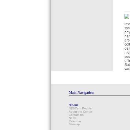
int
sys
phy
har
pro
col
def
hig
seq
of 
Sub
var
Main Navigation
About
NESCent People
About the Center
Contact Us
News
Calendar
Sitemap