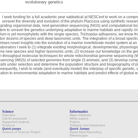
evolutionary genetics
I seek funding for a full academic year sabbatical at NESCent to work on a compr
unravel the diversity and evolution of the phylum Placozoa using synthetic resea
egrating organismal data, next-generation sequencing (NGS) and computational bi
tem to unravel the genetics underlying adaptation to marine habitats and rapidly 
lum is yet monophyletic with the single species, Trichoplax adhaerens, we know fro
bor dozens of species and deep taxonomic units. The integration of a broad spectr
mises novel insights into the evolution of a marine invertebrate model system at a
laborators I seek to (1) integrate existing morphological, developmental, physiologi
ine new species and higher taxonomic units; (2) increase our knowledge on the ge
h-throughput molecular techniques for whole mitochondrial genome sequencing 
uencing (WGS) of selected genomes from single (!) animals; and (3) develop compu
traits under selection and determine the population structure and biogeography of 
sequently, I wish to relate (and eventually model) the interplay of specific genetic
iation to environmental adaptation to marine habitats and predict effects of global 
Science
Informatics
Overview
Major initiatives
Call for proposals
White papers
Supported projects
Polices
Products
Software and Databases
Quick jumps
Quick Jumps
Science of Science Project
Dryad Data Repository
Phenoscape