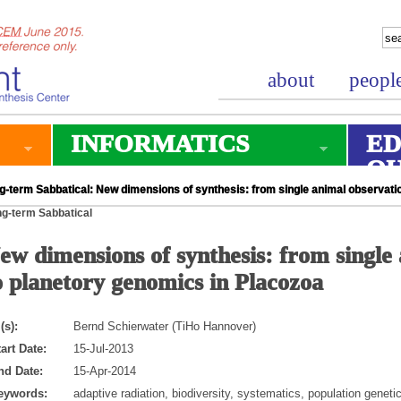
about
peopl
INFORMATICS
ED
O
g-term Sabbatical: New dimensions of synthesis: from single animal observati
g-term Sabbatical
ew dimensions of synthesis: from single
o planetory genomics in Placozoa
(s):
Bernd Schierwater (TiHo Hannover)
art Date:
15-Jul-2013
nd Date:
15-Apr-2014
eywords:
adaptive radiation, biodiversity, systematics, population geneti